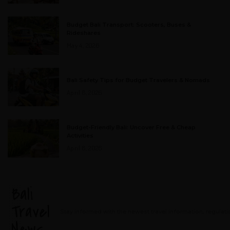
Budget Bali Transport: Scooters, Buses &
Rideshares
May 4, 2026
Bali Safety Tips for Budget Travelers & Nomads
April 8, 2026
Budget-Friendly Bali: Uncover Free & Cheap
Activities
April 8, 2026
Bali
Travel
Stay informed with the newest travel information, regulati
News