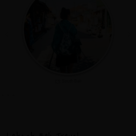
North Bali