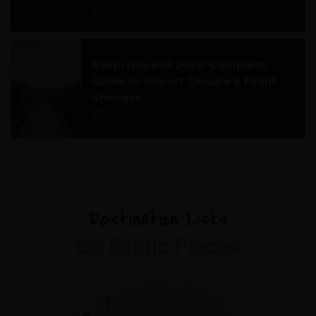
Nyepi Day Bali 2026: Complete
Guide to Airport Closure & Flight
Changes
Destination Lists
Go Exotic Places