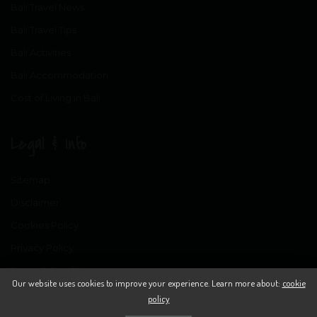
Bali Travel News
Bali Travel Tips
Bali Activities
Bali Accommodation
Cost of Living in Bali
Legal & Info
Sitemap
Disclaimer
Cookies Policy
Privacy Policy
Terms & Conditions
Our website uses cookies to improve your experience. Learn more about:
cookie
policy