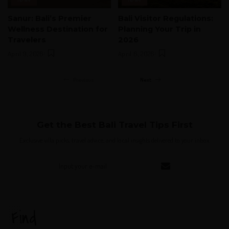
Sanur: Bali’s Premier
Bali Visitor Regulations:
Wellness Destination for
Planning Your Trip in
Travelers
2026
April 9, 2026
April 6, 2026
Previous
Next
Get the Best Bali Travel Tips First
Exclusive villa picks, travel advice, and local insights delivered to your inbox.
Find