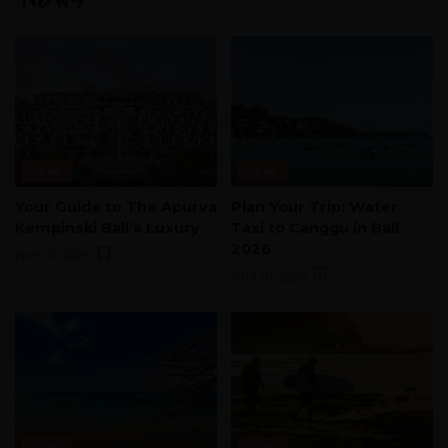
News
News
Your Guide to The Apurva
Plan Your Trip: Water
Kempinski Bali’s Luxury
Taxi to Canggu in Bali
2026
April 10, 2026
April 10, 2026
News
News