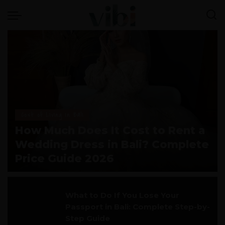
Cost of Living in Bali
How Much Does It Cost to Rent a
Wedding Dress in Bali? Complete
Price Guide 2026
vivi
July 28, 2026
What to Do If You Lose Your
Passport in Bali: Complete Step-by-
Step Guide