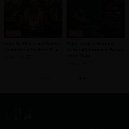
News
News
Your Bali Do’s and Don’ts
Experience a Borneo
Guide for a Perfect Trip
Cultural Journey in Bali at
Hotel Tugu
April 6, 2026
April 4, 2026
Previous
Next
Vibi Bali is your trusted guide to villas, travel tips, and the best