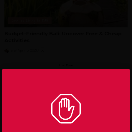
Cost of Living in Bali
Budget-Friendly Bali: Uncover Free & Cheap
Activities
vivi
April 8, 2026
Load More
– Advertisement –