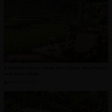
Bali Accommodation
A Perfect Day in Ubud, Bali: Cafes, Rice Fields,
and Slow Vibes
vivi
May 4, 2026