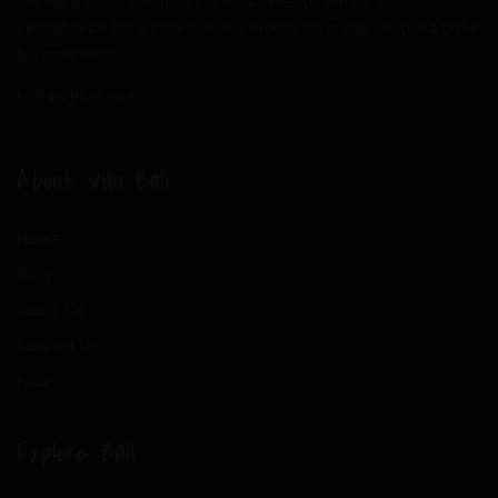
destinations in Bali. We share helpful information to help you plan a better
Bali experience.
hello@vibibali.com
About Vibi Bali
Home
Blog
About Us
Contact Us
FAQ
Explore Bali