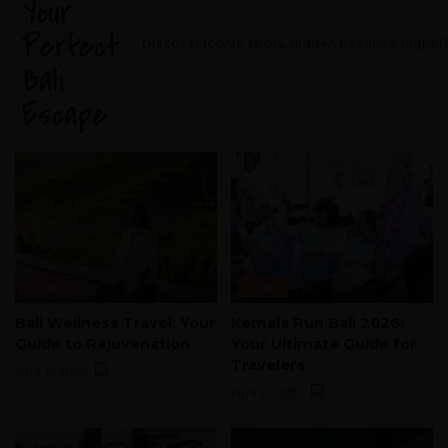
Your
Perfect
Discover iconic spots, hidden beaches, nightli
Bali
Escape
News
News
Bali Wellness Travel: Your
Kemala Run Bali 2026:
Guide to Rejuvenation
Your Ultimate Guide for
Travelers
April 6, 2026
April 6, 2026