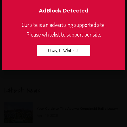
AdBlock Detected
Our site is an advertising supported site.
Please whitelist to support our site.
Okay, I'll Whitelist
Latest News
Your Guide to The Apurva Kempinski Bali’s Luxury
April 10, 2026