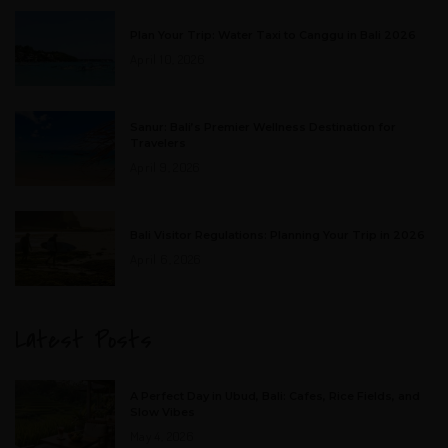
Plan Your Trip: Water Taxi to Canggu in Bali 2026
April 10, 2026
Sanur: Bali’s Premier Wellness Destination for
Travelers
April 9, 2026
Bali Visitor Regulations: Planning Your Trip in 2026
April 6, 2026
Latest Posts
A Perfect Day in Ubud, Bali: Cafes, Rice Fields, and
Slow Vibes
May 4, 2026