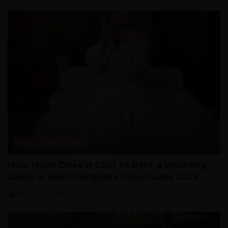
Cost of Living in Bali
How Much Does It Cost to Rent a Wedding
Dress in Bali? Complete Price Guide 2026
vivi
July 28, 2026