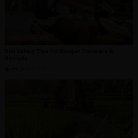
Cost of Living in Bali
Bali Safety Tips for Budget Travelers &
Nomads
vivi
April 8, 2026