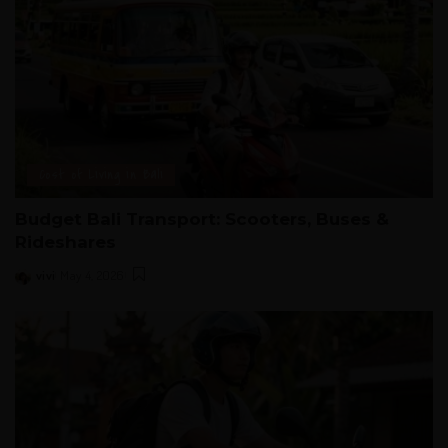
Cost of Living in Bali
Budget Bali Transport: Scooters, Buses &
Rideshares
vivi
May 4, 2026