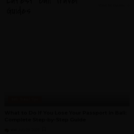
Latest Bali Travel
View All Guides
Guides
Bali Travel Tips
What to Do If You Lose Your Passport in Bali:
Complete Step-by-Step Guide
vivi
July 29, 2026