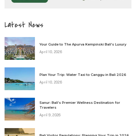
Latest News
Your Guide to The Apurva Kempinski Bali’s Luxury
April 10, 2026
Plan Your Trip: Water Taxi to Canggu in Bali 2026
April 10, 2026
Sanur: Bali’s Premier Wellness Destination for
Travelers
April 9, 2026
Bali Visitor Regulations: Planning Your Trip in 2026