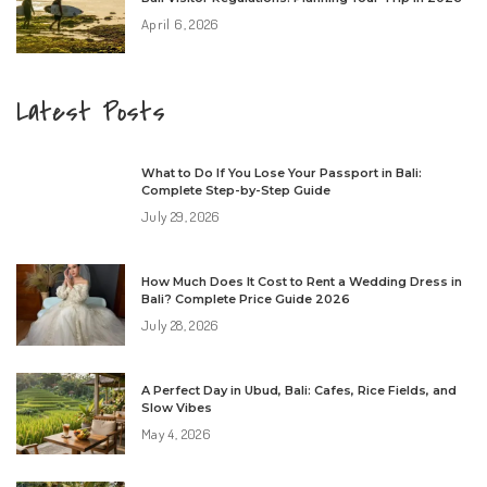
April 6, 2026
Latest Posts
What to Do If You Lose Your Passport in Bali:
Complete Step-by-Step Guide
July 29, 2026
How Much Does It Cost to Rent a Wedding Dress in
Bali? Complete Price Guide 2026
July 28, 2026
A Perfect Day in Ubud, Bali: Cafes, Rice Fields, and
Slow Vibes
May 4, 2026