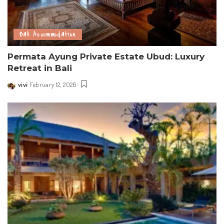
Bali Accommodation
Permata Ayung Private Estate Ubud: Luxury
Retreat in Bali
vivi
February 12, 2026
Posted
by