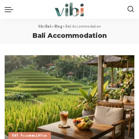
Vibi Bali
>
Blog
>
Bali Accommodation
Bali Accommodation
Bali Accommodation