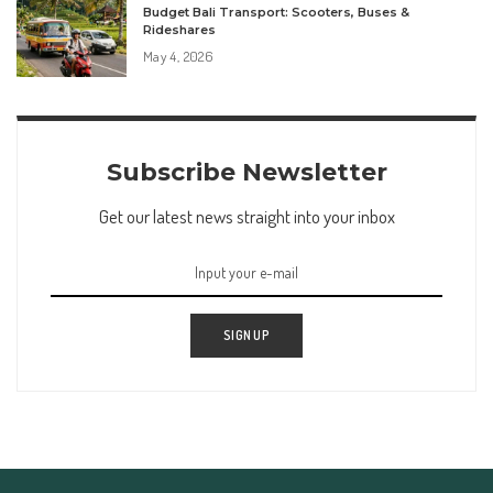
Budget Bali Transport: Scooters, Buses &
Rideshares
May 4, 2026
Subscribe Newsletter
Get our latest news straight into your inbox
SIGN UP