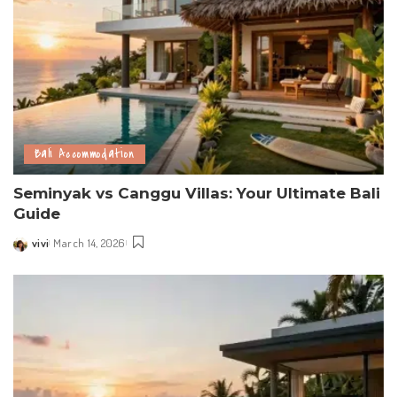
Bali Accommodation
Seminyak vs Canggu Villas: Your Ultimate Bali
Guide
vivi
March 14, 2026
Posted
by