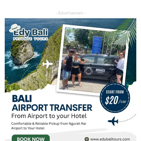
by
– Advertisement –