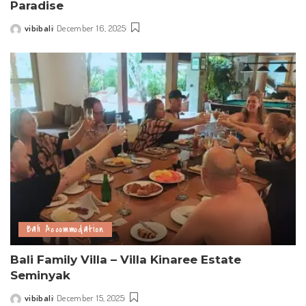
Paradise
vibibali
December 16, 2025
Posted
by
Bali Accommodation
Bali Family Villa – Villa Kinaree Estate
Seminyak
vibibali
December 15, 2025
Posted