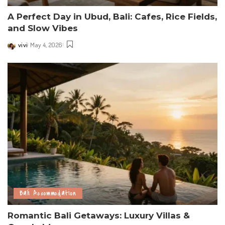
A Perfect Day in Ubud, Bali: Cafes, Rice Fields,
and Slow Vibes
vivi
May 4, 2026
Posted
by
Bali Accommodation
Romantic Bali Getaways: Luxury Villas &