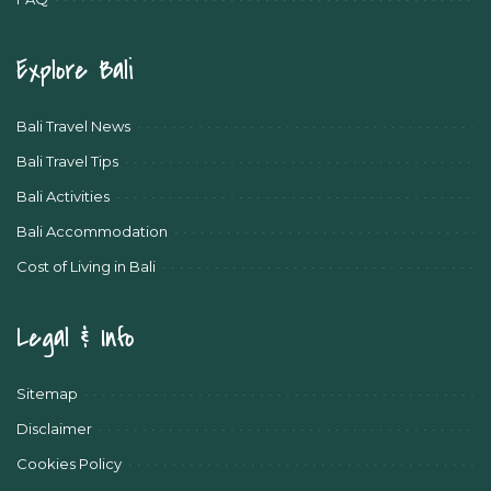
Explore Bali
Bali Travel News
Bali Travel Tips
Bali Activities
Bali Accommodation
Cost of Living in Bali
Legal & Info
Sitemap
Disclaimer
Cookies Policy