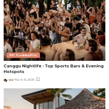
Bali Accommodation
Canggu Nightlife : Top Sports Bars & Evening
Hotspots
vivi
March 15, 2026
Posted
by