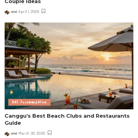
Couple Ideas
vivi
April 1, 2026
Posted
by
Bali Accommodation
Canggu’s Best Beach Clubs and Restaurants
Guide
vivi
March 30, 2026
Posted