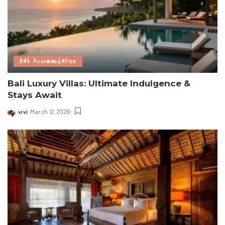
Bali Accommodation
Bali Luxury Villas: Ultimate Indulgence &
Stays Await
vivi
March 12, 2026
Posted
by