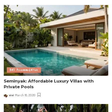
by
Bali Accommodation
Seminyak: Affordable Luxury Villas with
Private Pools
vivi
March 18, 2026
Posted
by