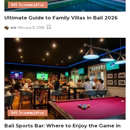
Bali Accommodation
Ultimate Guide to Family Villas in Bali 2026
vivi
February 12, 2026
Posted
by
Bali Accommodation
Bali Sports Bar: Where to Enjoy the Game in