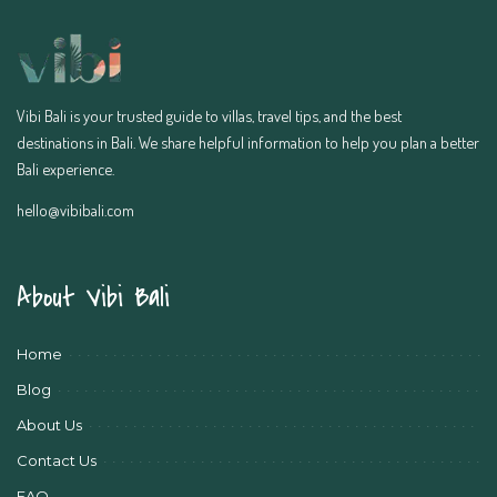
Vibi Bali is your trusted guide to villas, travel tips, and the best
destinations in Bali. We share helpful information to help you plan a better
Bali experience.
hello@vibibali.com
About Vibi Bali
Home
Blog
About Us
Contact Us
FAQ