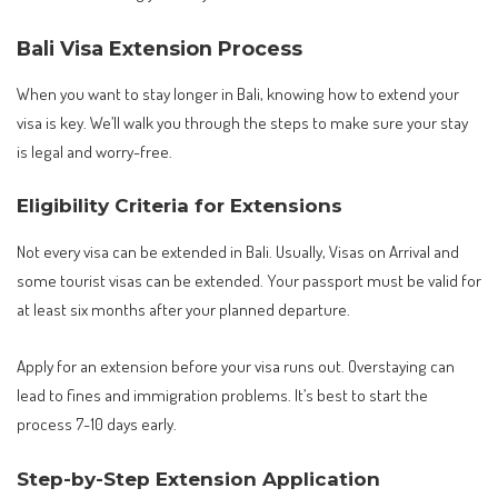
Bali Visa Extension Process
When you want to stay longer in Bali, knowing how to extend your
visa is key. We’ll walk you through the steps to make sure your stay
is legal and worry-free.
Eligibility Criteria for Extensions
Not every visa can be extended in Bali. Usually, Visas on Arrival and
some tourist visas can be extended. Your passport must be valid for
at least six months after your planned departure.
Apply for an extension before your visa runs out. Overstaying can
lead to fines and immigration problems. It’s best to start the
process 7-10 days early.
Step-by-Step Extension Application