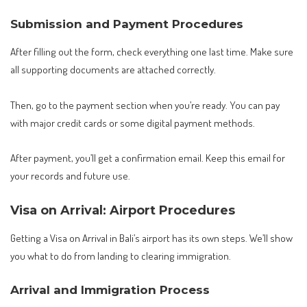
Submission and Payment Procedures
After filling out the form, check everything one last time. Make sure
all supporting documents are attached correctly.
Then, go to the payment section when you’re ready. You can pay
with major credit cards or some digital payment methods.
After payment, you’ll get a confirmation email. Keep this email for
your records and future use.
Visa on Arrival: Airport Procedures
Getting a Visa on Arrival in Bali’s airport has its own steps. We’ll show
you what to do from landing to clearing immigration.
Arrival and Immigration Process