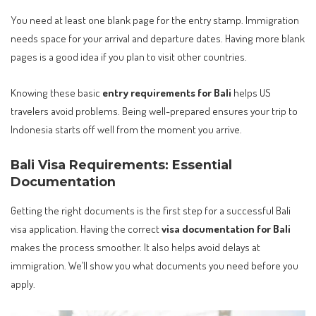
You need at least one blank page for the entry stamp. Immigration
needs space for your arrival and departure dates. Having more blank
pages is a good idea if you plan to visit other countries.
Knowing these basic
entry requirements for Bali
helps US
travelers avoid problems. Being well-prepared ensures your trip to
Indonesia starts off well from the moment you arrive.
Bali Visa Requirements: Essential
Documentation
Getting the right documents is the first step for a successful Bali
visa application. Having the correct
visa documentation for Bali
makes the process smoother. It also helps avoid delays at
immigration. We’ll show you what documents you need before you
apply.