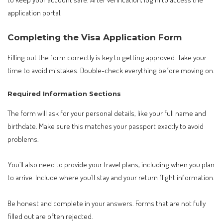
application portal.
Completing the Visa Application Form
Filling out the form correctly is key to getting approved. Take your
time to avoid mistakes. Double-check everything before moving on.
Required Information Sections
The form will ask for your personal details, like your full name and
birthdate. Make sure this matches your passport exactly to avoid
problems.
You’ll also need to provide your travel plans, including when you plan
to arrive. Include where you’ll stay and your return flight information.
Be honest and complete in your answers. Forms that are not fully
filled out are often rejected.