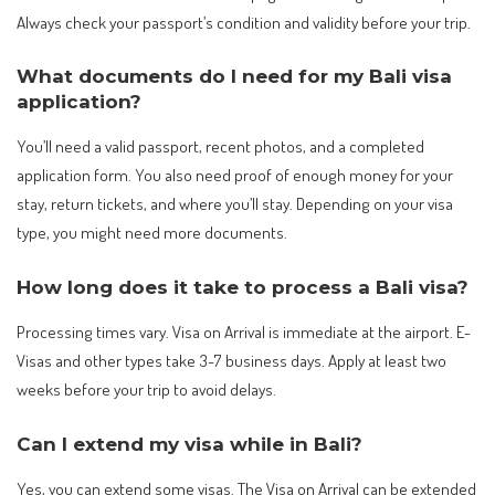
Always check your passport’s condition and validity before your trip.
What documents do I need for my Bali visa
application?
You’ll need a valid passport, recent photos, and a completed
application form. You also need proof of enough money for your
stay, return tickets, and where you’ll stay. Depending on your visa
type, you might need more documents.
How long does it take to process a Bali visa?
Processing times vary. Visa on Arrival is immediate at the airport. E-
Visas and other types take 3-7 business days. Apply at least two
weeks before your trip to avoid delays.
Can I extend my visa while in Bali?
Yes, you can extend some visas. The Visa on Arrival can be extended