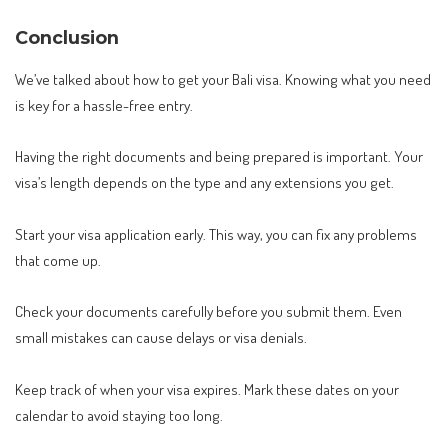
Conclusion
We’ve talked about how to get your Bali visa. Knowing what you need
is key for a hassle-free entry.
Having the right documents and being prepared is important. Your
visa’s length depends on the type and any extensions you get.
Start your visa application early. This way, you can fix any problems
that come up.
Check your documents carefully before you submit them. Even
small mistakes can cause delays or visa denials.
Keep track of when your visa expires. Mark these dates on your
calendar to avoid staying too long.