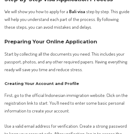
We will show you how to apply for a
Bali visa
step by step. This guide
will help you understand each part of the process. By following
these steps, you can avoid mistakes and delays.
Preparing Your Online Application
Start by collecting all the documents you need. This includes your
passport, photos, and any other required papers. Having everything
ready will save you time and reduce stress.
Creating Your Account and Profile
First, go to the official Indonesian immigration website. Click on the
registration link to start. You’ll need to enter some basic personal
information to create your account.
Use a valid email address for verification. Create a strong password
to keep your account safe. After verification, log in to access the