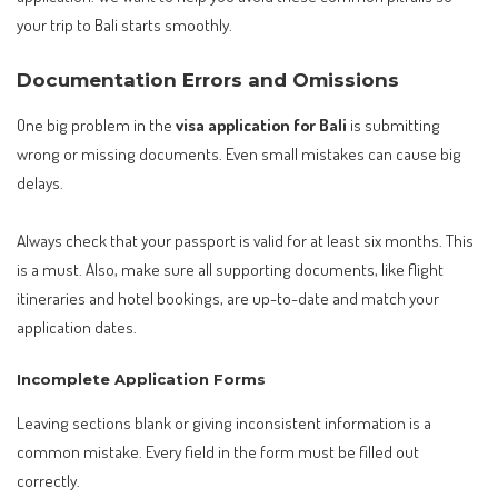
your trip to Bali starts smoothly.
Documentation Errors and Omissions
One big problem in the
visa application for Bali
is submitting
wrong or missing documents. Even small mistakes can cause big
delays.
Always check that your passport is valid for at least six months. This
is a must. Also, make sure all supporting documents, like flight
itineraries and hotel bookings, are up-to-date and match your
application dates.
Incomplete Application Forms
Leaving sections blank or giving inconsistent information is a
common mistake. Every field in the form must be filled out
correctly.