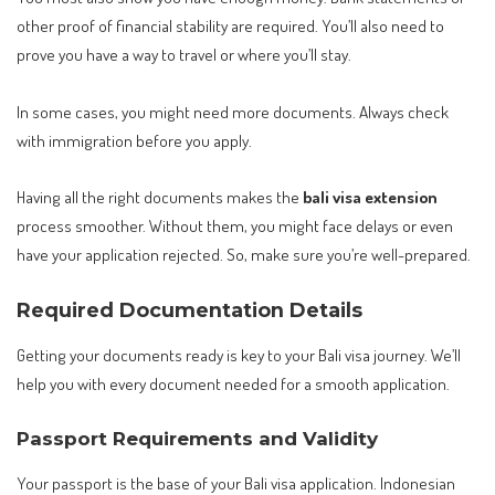
other proof of financial stability are required. You’ll also need to
prove you have a way to travel or where you’ll stay.
In some cases, you might need more documents. Always check
with immigration before you apply.
Having all the right documents makes the
bali visa extension
process smoother. Without them, you might face delays or even
have your application rejected. So, make sure you’re well-prepared.
Required Documentation Details
Getting your documents ready is key to your Bali visa journey. We’ll
help you with every document needed for a smooth application.
Passport Requirements and Validity
Your passport is the base of your Bali visa application. Indonesian