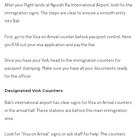
After your flight lands at Ngurah Rai International Airport, look for the
immigration signs. The steps are clear to ensure a smooth entry
into Bali.
First, go to the Visa on Arrival counter before passport control. Here,
you’ll fill out your visa application and pay the fee.
Once you have your VoA, head to the immigration counters for
passport stamping. Make sure you have all your documents ready
for the officer.
Designated VoA Counters
Bali’s international airport has clear signs for Visa on Arrival counters
in the arrival hall. These stations are before the main immigration
area.
Look for “Visa on Arrival” signs or ask staff for help. The counters