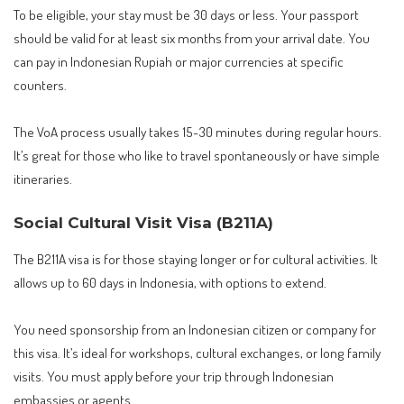
To be eligible, your stay must be 30 days or less. Your passport
should be valid for at least six months from your arrival date. You
can pay in Indonesian Rupiah or major currencies at specific
counters.
The VoA process usually takes 15-30 minutes during regular hours.
It’s great for those who like to travel spontaneously or have simple
itineraries.
Social Cultural Visit Visa (B211A)
The B211A visa is for those staying longer or for cultural activities. It
allows up to 60 days in Indonesia, with options to extend.
You need sponsorship from an Indonesian citizen or company for
this visa. It’s ideal for workshops, cultural exchanges, or long family
visits. You must apply before your trip through Indonesian
embassies or agents.