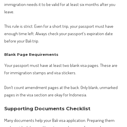
immigration needs it to be valid for at least six months after you
leave.
This rule is strict. Even for a short trip, your passport must have
enough time left. Always check your passport’s expiration date
before your Bali trip.
Blank Page Requirements
Your passport must have at least two blank visa pages. These are
for immigration stamps and visa stickers.
Don’t count amendment pages at the back. Only blank, unmarked
pages in the visa section are okay for Indonesia.
Supporting Documents Checklist
Many documents help your Bali visa application. Preparing them