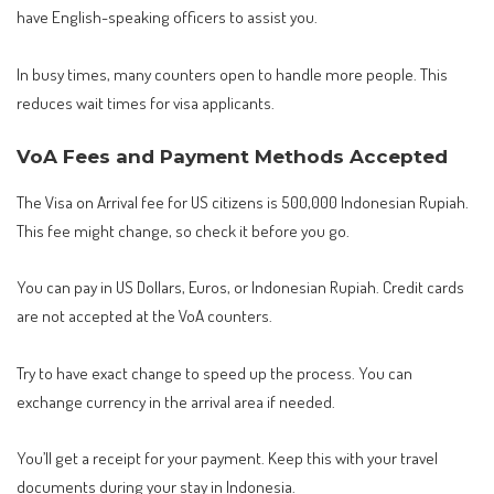
have English-speaking officers to assist you.
In busy times, many counters open to handle more people. This
reduces wait times for visa applicants.
VoA Fees and Payment Methods Accepted
The Visa on Arrival fee for US citizens is 500,000 Indonesian Rupiah.
This fee might change, so check it before you go.
You can pay in US Dollars, Euros, or Indonesian Rupiah. Credit cards
are not accepted at the VoA counters.
Try to have exact change to speed up the process. You can
exchange currency in the arrival area if needed.
You’ll get a receipt for your payment. Keep this with your travel
documents during your stay in Indonesia.