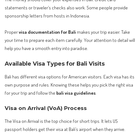
statements or traveler’s checks also work. Some people provide
sponsorship letters from hosts in Indonesia.
Proper
visa documentation for Bali
makes your trip easier. Take
your time to prepare each item carefully. Your attention to detail will
help you have a smooth entry into paradise.
Available Visa Types for Bali Visits
Bali has different visa options for American visitors. Each visa has its
own purpose and rules. Knowing these helps you pick the right visa
for your trip and follow the
bali visa guidelines
.
Visa on Arrival (VoA) Process
The Visa on Arrival is the top choice for short trips. It lets US
passport holders get their visa at Bali’s airport when they arrive.