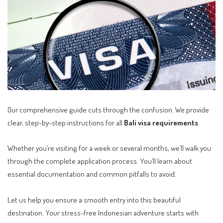
Our comprehensive guide cuts through the confusion. We provide
clear, step-by-step instructions for all
Bali visa requirements
.
Whether you’re visiting for a week or several months, we’ll walk you
through the complete application process. You’ll learn about
essential documentation and common pitfalls to avoid.
Let us help you ensure a smooth entry into this beautiful
destination. Your stress-free Indonesian adventure starts with