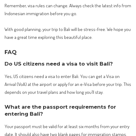
Remember, visa rules can change. Always check the latest info from
Indonesian immigration before you go.
With good planning, your trip to Bali will be stress-free. We hope you
have a great time exploring this beautiful place.
FAQ
Do US citizens need a visa to visit Bali?
Yes, US citizens need a visa to enter Bali. You can get a Visa on
Arrival (VoA) at the airport or apply for an e-Visa before your trip. This
depends on your travel plans and how long you’ll stay.
What are the passport requirements for
entering Bali?
Your passport must be valid for at least six months from your entry
date. It should also have two blank pages for immigration stamps.