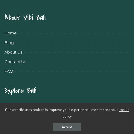
About Vibi Bali
Home
Blog
About Us
Contact Us
FAQ
Explore Bali
Bali Travel News
Our website uses cookies to improve your experience. Learn more about:
cookie
Bali Travel Tips
policy
Bali Activities
Accept