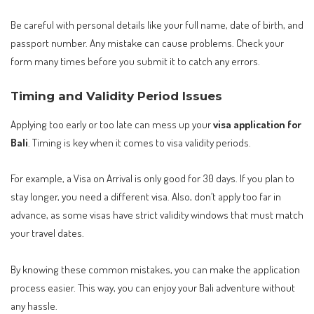
Be careful with personal details like your full name, date of birth, and
passport number. Any mistake can cause problems. Check your
form many times before you submit it to catch any errors.
Timing and Validity Period Issues
Applying too early or too late can mess up your
visa application for
Bali
. Timing is key when it comes to visa validity periods.
For example, a Visa on Arrival is only good for 30 days. If you plan to
stay longer, you need a different visa. Also, don’t apply too far in
advance, as some visas have strict validity windows that must match
your travel dates.
By knowing these common mistakes, you can make the application
process easier. This way, you can enjoy your Bali adventure without
any hassle.