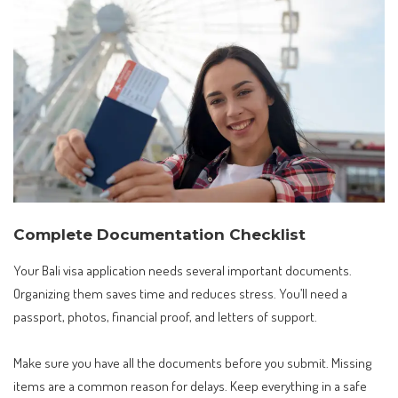
Complete Documentation Checklist
Your Bali visa application needs several important documents.
Organizing them saves time and reduces stress. You’ll need a
passport, photos, financial proof, and letters of support.
Make sure you have all the documents before you submit. Missing
items are a common reason for delays. Keep everything in a safe