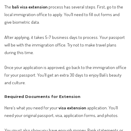
The
bali visa extension
process has several steps. First, go to the
local immigration office to apply. You’ll need to fill out forms and
give biometric data.
After applying, it takes 5-7 business days to process. Your passport
will be with the immigration office. Try not to make travel plans
during this time.
Once your application is approved, go back to the immigration office
for your passport. You’ll get an extra 30 days to enjoy Bali’s beauty
and culture.
Required Documents for Extension
Here’s what you need for your
visa extension
application. You’ll
need your original passport, visa, application forms, and photos.
You must also show you have enough money. Bank statements or