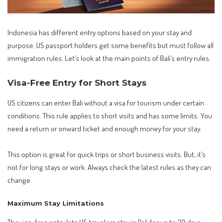
Indonesia has different entry options based on your stay and
purpose. US passport holders get some benefits but must follow all
immigration rules. Let’s look at the main points of Bali’s entry rules.
Visa-Free Entry for Short Stays
US citizens can enter Bali without a visa for tourism under certain
conditions. This rule applies to short visits and has some limits. You
need a return or onward ticket and enough money for your stay.
This option is great for quick trips or short business visits. But, it’s
not for long stays or work. Always check the latest rules as they can
change.
Maximum Stay Limitations