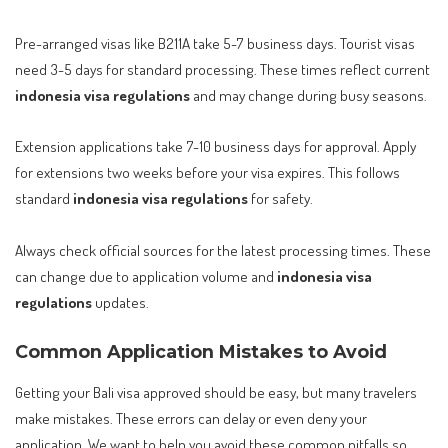
Pre-arranged visas like B211A take 5-7 business days. Tourist visas
need 3-5 days for standard processing. These times reflect current
indonesia visa regulations
and may change during busy seasons.
Extension applications take 7-10 business days for approval. Apply
for extensions two weeks before your visa expires. This follows
standard
indonesia visa regulations
for safety.
Always check official sources for the latest processing times. These
can change due to application volume and
indonesia visa
regulations
updates.
Common Application Mistakes to Avoid
Getting your Bali visa approved should be easy, but many travelers
make mistakes. These errors can delay or even deny your
application. We want to help you avoid these common pitfalls so