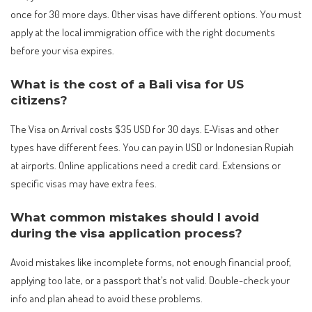
once for 30 more days. Other visas have different options. You must
apply at the local immigration office with the right documents
before your visa expires.
What is the cost of a Bali visa for US
citizens?
The Visa on Arrival costs $35 USD for 30 days. E-Visas and other
types have different fees. You can pay in USD or Indonesian Rupiah
at airports. Online applications need a credit card. Extensions or
specific visas may have extra fees.
What common mistakes should I avoid
during the visa application process?
Avoid mistakes like incomplete forms, not enough financial proof,
applying too late, or a passport that’s not valid. Double-check your
info and plan ahead to avoid these problems.