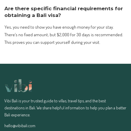
Are there specific financial requirements for
obtaining a Bali visa?
Yes, you need to show you have enough money for your stay.
There’s no fixed amount, but $2,000 for 30 days is recommended.
This proves you can support yourself during your visit.
Vibi Bali is your trusted guide to villas, travel tips, and the best
destinations in Bali. We share helpful information to help you plan a better
Bali experience.
hello@vibibali.com