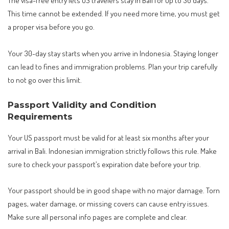
The visa-free entry lets US travelers stay in Bali for up to 30 days.
This time cannot be extended. If you need more time, you must get
a proper visa before you go.
Your 30-day stay starts when you arrive in Indonesia. Staying longer
can lead to fines and immigration problems. Plan your trip carefully
to not go over this limit.
Passport Validity and Condition
Requirements
Your US passport must be valid for at least six months after your
arrival in Bali. Indonesian immigration strictly follows this rule. Make
sure to check your passport’s expiration date before your trip.
Your passport should be in good shape with no major damage. Torn
pages, water damage, or missing covers can cause entry issues.
Make sure all personal info pages are complete and clear.