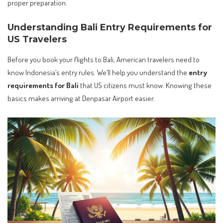
proper preparation.
Understanding Bali Entry Requirements for
US Travelers
Before you book your flights to Bali, American travelers need to
know Indonesia’s entry rules. We’ll help you understand the
entry
requirements for Bali
that US citizens must know. Knowing these
basics makes arriving at Denpasar Airport easier.