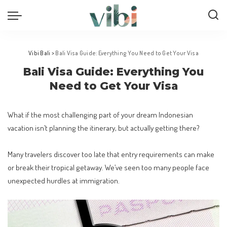
Vibi Bali
>
Bali Visa Guide: Everything You Need to Get Your Visa
Bali Visa Guide: Everything You
Need to Get Your Visa
What if the most challenging part of your dream Indonesian
vacation isn’t planning the itinerary, but actually getting there?
Many travelers discover too late that entry requirements can make
or break their tropical getaway. We’ve seen too many people face
unexpected hurdles at immigration.