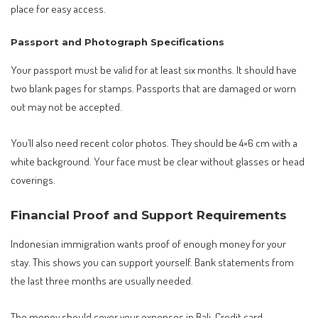
place for easy access.
Passport and Photograph Specifications
Your passport must be valid for at least six months. It should have
two blank pages for stamps. Passports that are damaged or worn
out may not be accepted.
You’ll also need recent color photos. They should be 4×6 cm with a
white background. Your face must be clear without glasses or head
coverings.
Financial Proof and Support Requirements
Indonesian immigration wants proof of enough money for your
stay. This shows you can support yourself. Bank statements from
the last three months are usually needed.
The money should cover your expenses in Bali. Credit card