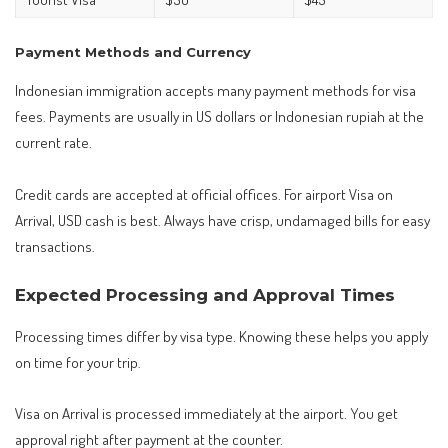
Payment Methods and Currency
Indonesian immigration accepts many payment methods for visa
fees. Payments are usually in US dollars or Indonesian rupiah at the
current rate.
Credit cards are accepted at official offices. For airport Visa on
Arrival, USD cash is best. Always have crisp, undamaged bills for easy
transactions.
Expected Processing and Approval Times
Processing times differ by visa type. Knowing these helps you apply
on time for your trip.
Visa on Arrival is processed immediately at the airport. You get
approval right after payment at the counter.