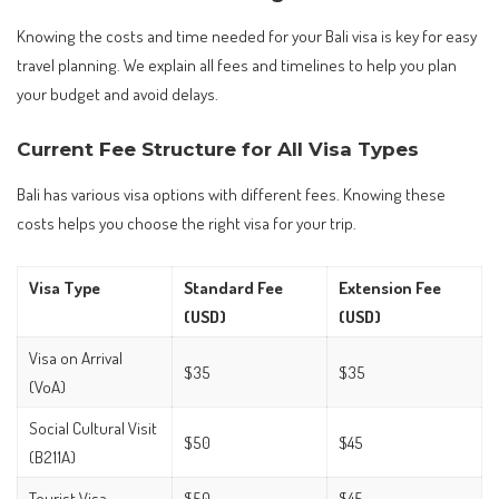
Knowing the costs and time needed for your Bali visa is key for easy
travel planning. We explain all fees and timelines to help you plan
your budget and avoid delays.
Current Fee Structure for All Visa Types
Bali has various visa options with different fees. Knowing these
costs helps you choose the right visa for your trip.
Visa Type
Standard Fee
Extension Fee
(USD)
(USD)
Visa on Arrival
$35
$35
(VoA)
Social Cultural Visit
$50
$45
(B211A)
Tourist Visa
$50
$45