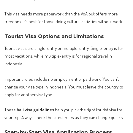
This visa needs more paperwork than the VoA but offers more
freedom. It’s best for those doing cultural activities without work.
Tourist Visa Options and Limitations
Tourist visas are single-entry or multiple-entry. Single-entry is for
most vacations, while multiple-entry is for regional travel in
Indonesia.
Important rules include no employment or paid work. You can’t
change your visa type in Indonesia. You must leave the country to
apply for another visa type.
These
bali visa guidelines
help you pick the right tourist visa for
your trip. Always check the latest rules as they can change quickly.
Step-by-Step Visa Application Process