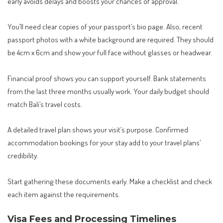
early avoids delays and boosts your chances of approval.
You’ll need clear copies of your passport’s bio page. Also, recent
passport photos with a white background are required. They should
be 4cm x 6cm and show your full face without glasses or headwear.
Financial proof shows you can support yourself. Bank statements
from the last three months usually work. Your daily budget should
match Bali’s travel costs.
A detailed travel plan shows your visit’s purpose. Confirmed
accommodation bookings for your stay add to your travel plans’
credibility.
Start gathering these documents early. Make a checklist and check
each item against the requirements.
Visa Fees and Processing Timelines