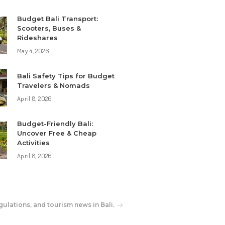
Budget Bali Transport:
Scooters, Buses &
Rideshares
May 4, 2026
Bali Safety Tips for Budget
Travelers & Nomads
April 8, 2026
Budget-Friendly Bali:
Uncover Free & Cheap
Activities
April 8, 2026
gulations, and tourism news in Bali.