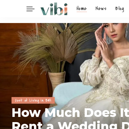
Home
News
Blog
Cost of Living in Bali
How Much Does It
Rent a Wedding D