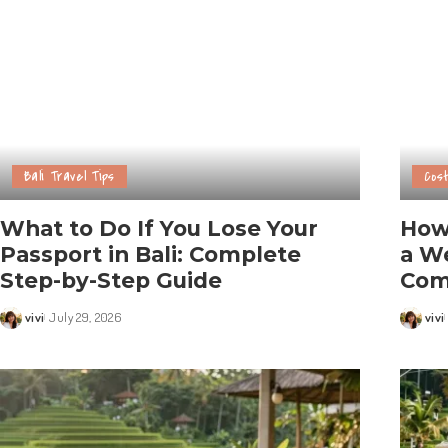
Bali Travel Tips
Cost
What to Do If You Lose Your
How
Passport in Bali: Complete
a We
Step-by-Step Guide
Com
vivi
July 29, 2026
vivi