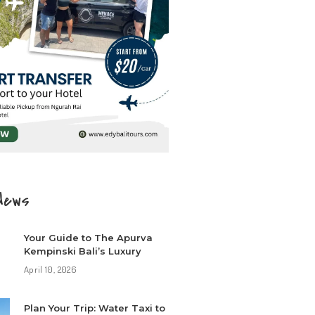
News
Your Guide to The Apurva
Kempinski Bali’s Luxury
April 10, 2026
Plan Your Trip: Water Taxi to