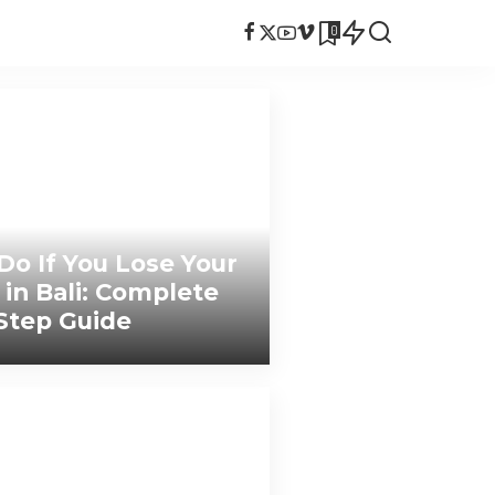
0
Do If You Lose Your
 in Bali: Complete
Step Guide