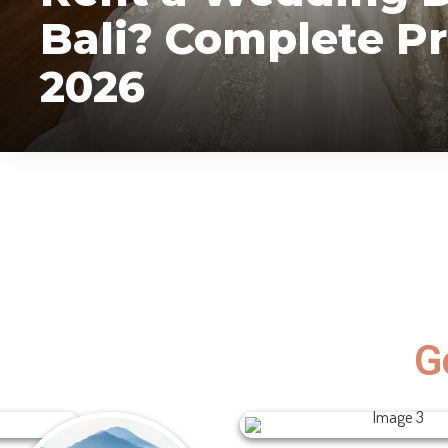
Bali? Complete Pr
2026
vivi
July 28, 2026
G