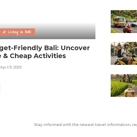
 of Living in Bali
et-Friendly Bali: Uncover
 & Cheap Activities
April 8, 2026
Stay informed with the newest travel information, re