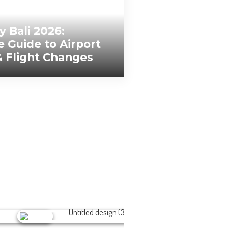
y Bali 2026:
 Guide to Airport
& Flight Changes