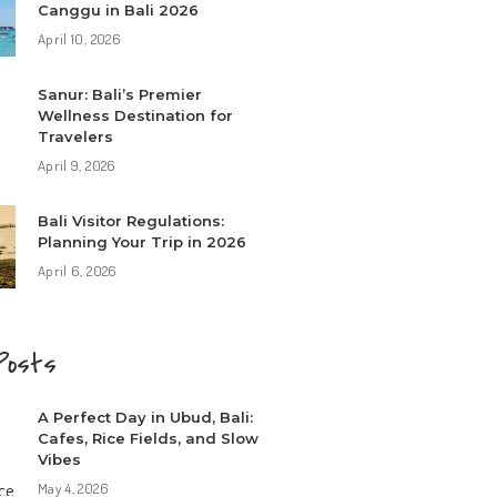
Canggu in Bali 2026
April 10, 2026
Sanur: Bali’s Premier
Wellness Destination for
Travelers
April 9, 2026
Bali Visitor Regulations:
Planning Your Trip in 2026
April 6, 2026
Posts
A Perfect Day in Ubud, Bali:
Cafes, Rice Fields, and Slow
Vibes
May 4, 2026