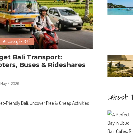
 of Living in Bali
et Bali Transport:
ters, Buses & Rideshares
May 4, 2026
Latest 