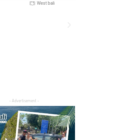
Nusa Island Bali
Central Bali
– Advertisement –