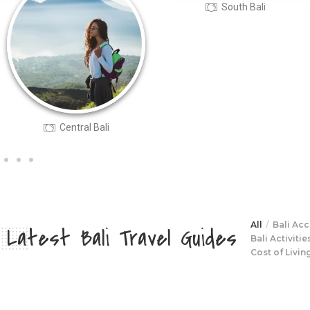
South Bali
North Bali
All
Bali Ac
Latest Bali Travel Guides
Bali Activitie
Cost of Living