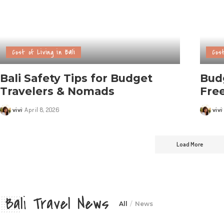
Cost of Living in Bali
Cost
Bali Safety Tips for Budget
Budg
Travelers & Nomads
Free
vivi
April 8, 2026
vivi
Load More
Bali Travel News
All
News