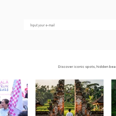
Discover iconic spots, hidden bea