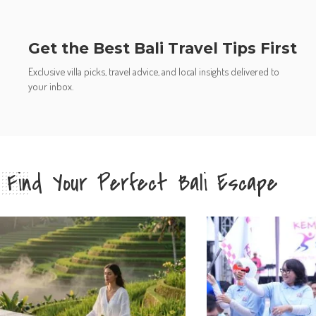
Get the Best Bali Travel Tips First
Exclusive villa picks, travel advice, and local insights delivered to
your inbox.
Find Your Perfect Bali Escape