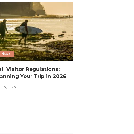
News
li Visitor Regulations:
anning Your Trip in 2026
il 6, 2026