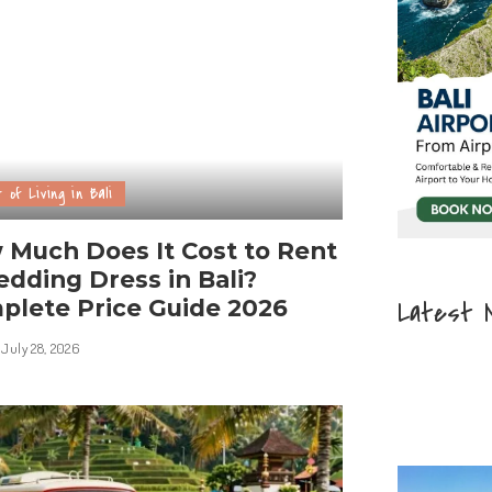
 of Living in Bali
 Much Does It Cost to Rent
dding Dress in Bali?
plete Price Guide 2026
Latest 
July 28, 2026