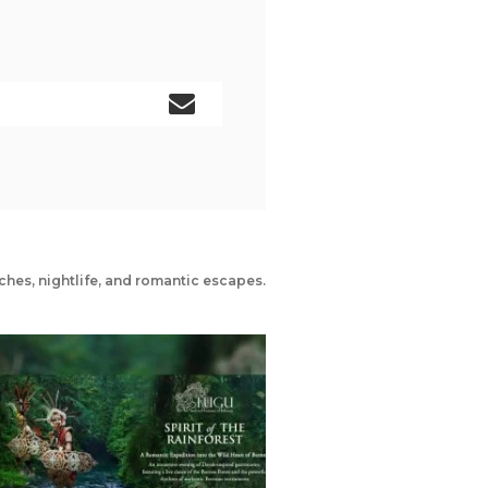
ches, nightlife, and romantic escapes.