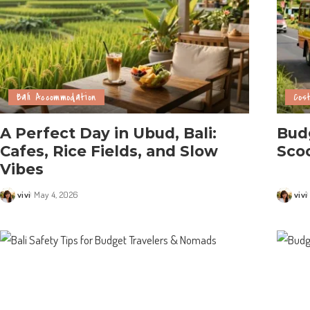
Bali Accommodation
Cost
A Perfect Day in Ubud, Bali:
Budg
Cafes, Rice Fields, and Slow
Scoo
Vibes
vivi
May 4, 2026
vivi