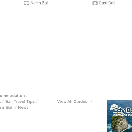
East Bali
West bali
commodation
s
Bali Travel Tips
View All Guides
 in Bali
News