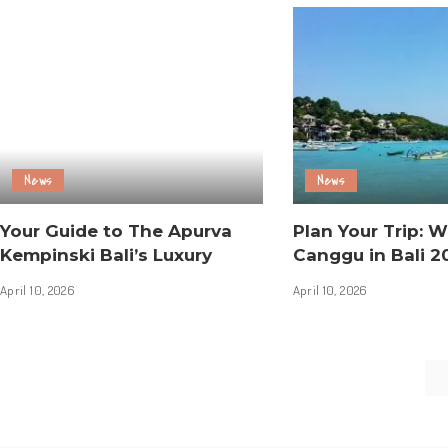
News
News
Your Guide to The Apurva
Plan Your Trip: W
Kempinski Bali’s Luxury
Canggu in Bali 2
April 10, 2026
April 10, 2026