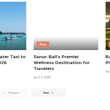
News
ater Taxi to
Sanur: Bali’s Premier
Ba
026
Wellness Destination for
Pl
Travelers
Apr
April 9, 2026
Previous
Next