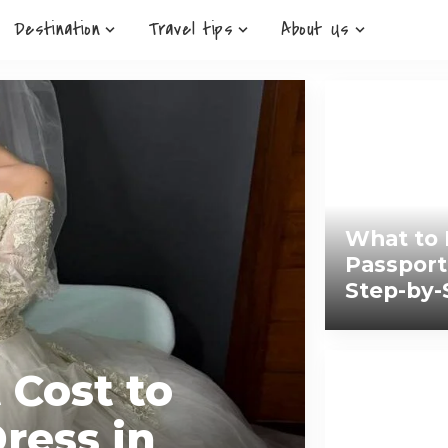
Destination
Travel tips
About Us
What to 
Passport
Step-by-
 Cost to
ress in