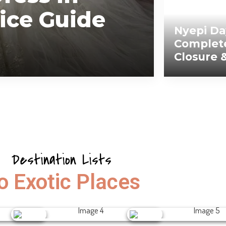
ice Guide
Nyepi Da
Complete
Closure 
Destination Lists
o Exotic Places