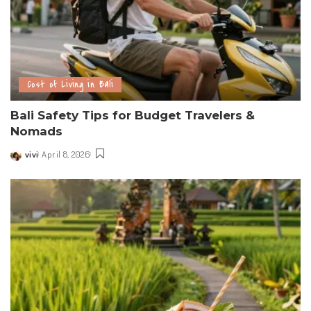
Cost of Living in Bali
Bali Safety Tips for Budget Travelers &
Nomads
vivi
April 8, 2026