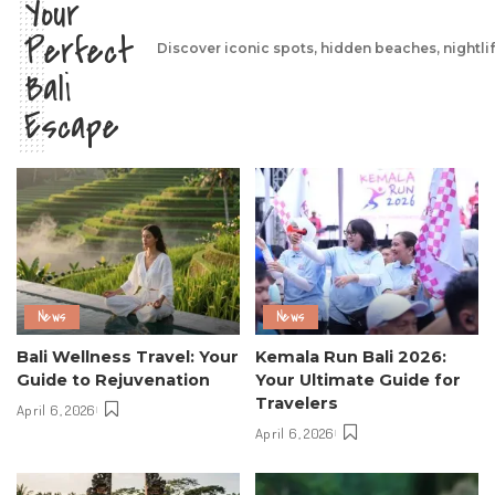
Your
Perfect
Discover iconic spots, hidden beaches, nightli
Bali
Escape
News
News
Bali Wellness Travel: Your
Kemala Run Bali 2026:
Guide to Rejuvenation
Your Ultimate Guide for
Travelers
April 6, 2026
April 6, 2026