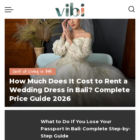
Cost of Living in Bali
How Much Does It Cost to Rent a
Wedding Dress in Bali? Complete
Price Guide 2026
vivi
July 28, 2026
What to Do If You Lose Your
Passport in Bali: Complete Step-by-
Step Guide