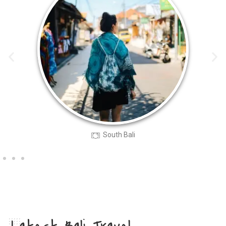
South Bali