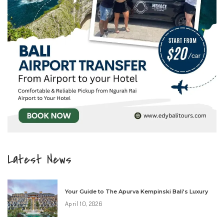
Latest News
Your Guide to The Apurva Kempinski Bali’s Luxury
April 10, 2026