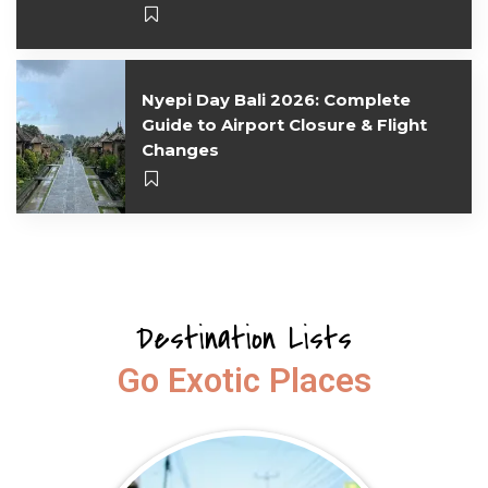
Nyepi Day Bali 2026: Complete
Guide to Airport Closure & Flight
Changes
Destination Lists
Go Exotic Places