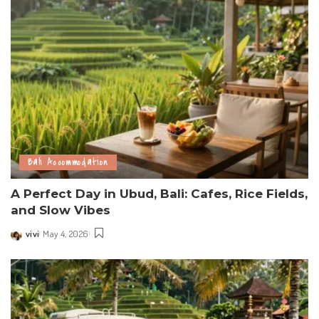
Bali Accommodation
A Perfect Day in Ubud, Bali: Cafes, Rice Fields,
and Slow Vibes
vivi
May 4, 2026