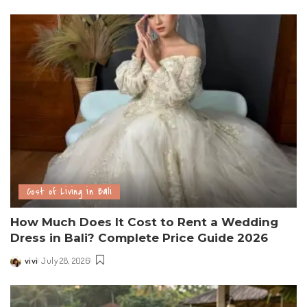
Cost of Living in Bali
How Much Does It Cost to Rent a Wedding
Dress in Bali? Complete Price Guide 2026
vivi
July 28, 2026