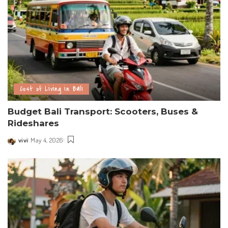
Cost of Living in Bali
Budget Bali Transport: Scooters, Buses &
Rideshares
vivi
May 4, 2026