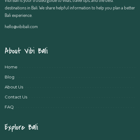
destinations in Bali. We share helpful information to help you plan a better
Bali experience.
hello@vibibali.com
About Vibi Bali
Home
Blog
About Us
Contact Us
FAQ
Explore Bali