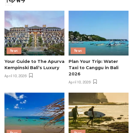
News
News
Your Guide to The Apurva
Plan Your Trip: Water
Kempinski Bali’s Luxury
Taxi to Canggu in Bali
2026
April 10, 2026
April 10, 2026
News
News