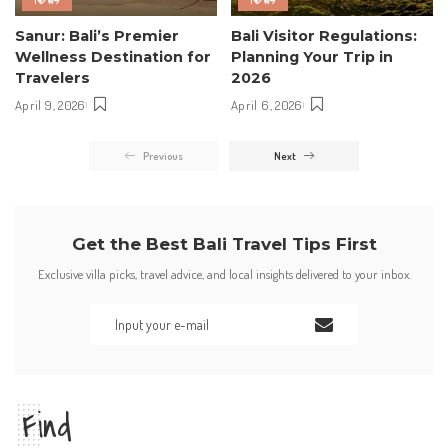
Sanur: Bali’s Premier
Bali Visitor Regulations:
Wellness Destination for
Planning Your Trip in
Travelers
2026
April 9, 2026
April 6, 2026
Previous
Next
Get the Best Bali Travel Tips First
Exclusive villa picks, travel advice, and local insights delivered to your inbox.
Find