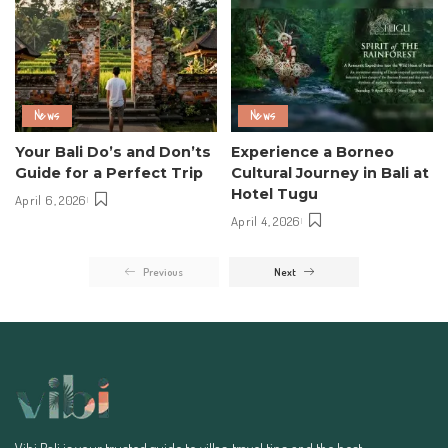
News
News
Your Bali Do’s and Don’ts
Experience a Borneo
Guide for a Perfect Trip
Cultural Journey in Bali at
Hotel Tugu
April 6, 2026
April 4, 2026
Previous
Next
Vibi Bali is your trusted guide to villas, travel tips, and the best