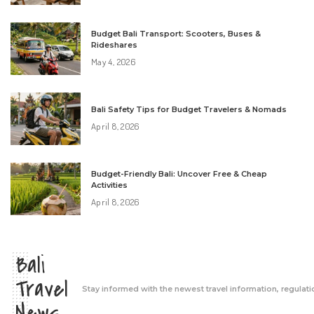
Budget Bali Transport: Scooters, Buses &
Rideshares
May 4, 2026
Bali Safety Tips for Budget Travelers & Nomads
April 8, 2026
Budget-Friendly Bali: Uncover Free & Cheap
Activities
April 8, 2026
Bali
Travel
Stay informed with the newest travel information, regulati
News