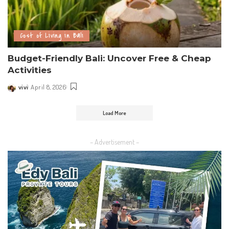
Cost of Living in Bali
Budget-Friendly Bali: Uncover Free & Cheap
Activities
vivi
April 8, 2026
Load More
– Advertisement –