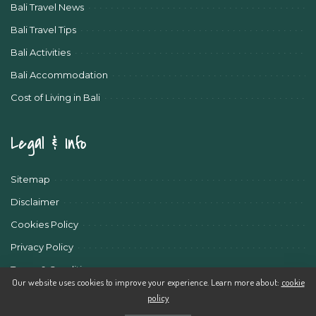
Bali Travel News
Bali Travel Tips
Bali Activities
Bali Accommodation
Cost of Living in Bali
Legal & Info
Sitemap
Disclaimer
Cookies Policy
Privacy Policy
Terms & Conditions
Our website uses cookies to improve your experience. Learn more about:
cookie
policy