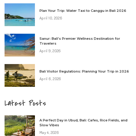
Plan Your Trip: Water Taxi to Canggu in Bali 2026
April 10, 2026
Sanur: Bali’s Premier Wellness Destination for
Travelers
April 9, 2026
Bali Visitor Regulations: Planning Your Trip in 2026
April 6, 2026
Latest Posts
A Perfect Day in Ubud, Bali: Cafes, Rice Fields, and
Slow Vibes
May 4, 2026