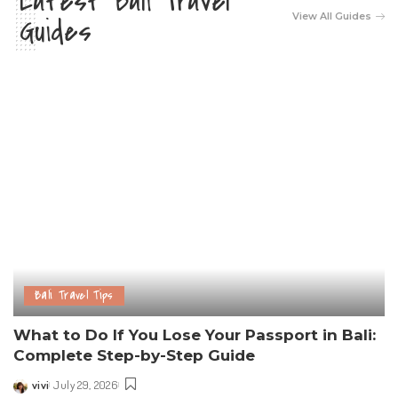
Latest Bali Travel
View All Guides
Guides
Bali Travel Tips
What to Do If You Lose Your Passport in Bali:
Complete Step-by-Step Guide
vivi
July 29, 2026