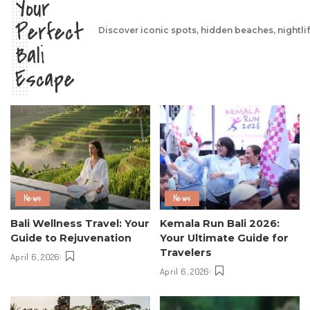
Your
Perfect
Discover iconic spots, hidden beaches, nightli
Bali
Escape
News
News
Bali Wellness Travel: Your
Kemala Run Bali 2026:
Guide to Rejuvenation
Your Ultimate Guide for
Travelers
April 6, 2026
April 6, 2026