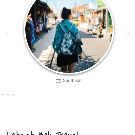
South Bali