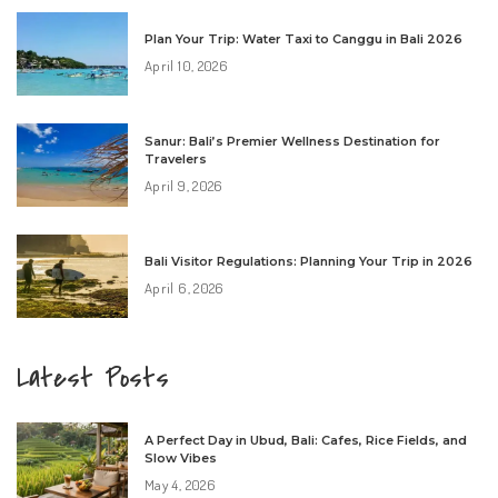
Plan Your Trip: Water Taxi to Canggu in Bali 2026
April 10, 2026
Sanur: Bali’s Premier Wellness Destination for
Travelers
April 9, 2026
Bali Visitor Regulations: Planning Your Trip in 2026
April 6, 2026
Latest Posts
A Perfect Day in Ubud, Bali: Cafes, Rice Fields, and
Slow Vibes
May 4, 2026