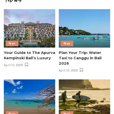
News
News
Your Guide to The Apurva
Plan Your Trip: Water
Kempinski Bali’s Luxury
Taxi to Canggu in Bali
2026
April 10, 2026
April 10, 2026
News
News