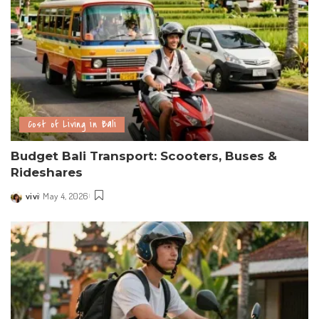
Cost of Living in Bali
Budget Bali Transport: Scooters, Buses &
Rideshares
vivi
May 4, 2026