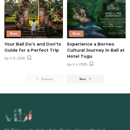
News
News
Your Bali Do’s and Don’ts
Experience a Borneo
Guide for a Perfect Trip
Cultural Journey in Bali at
Hotel Tugu
April 6, 2026
April 4, 2026
Previous
Next
Vibi Bali is your trusted guide to villas, travel tips, and the best