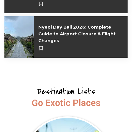
Nyepi Day Bali 2026: Complete
Guide to Airport Closure & Flight
Changes
Destination Lists
Go Exotic Places