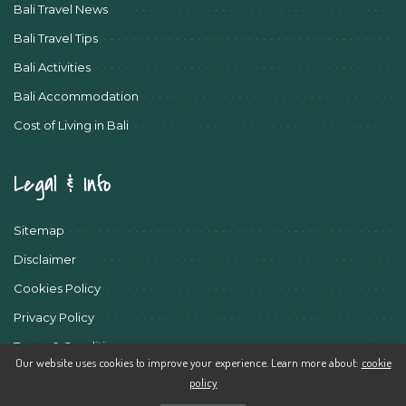
Bali Travel News
Bali Travel Tips
Bali Activities
Bali Accommodation
Cost of Living in Bali
Legal & Info
Sitemap
Disclaimer
Cookies Policy
Privacy Policy
Terms & Conditions
Our website uses cookies to improve your experience. Learn more about:
cookie
policy