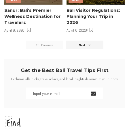
Sanur: Bali’s Premier
Bali Visitor Regulations:
Wellness Destination for
Planning Your Trip in
Travelers
2026
April 9, 2026
April 6, 2026
Previous
Next
Get the Best Bali Travel Tips First
Exclusive villa picks, travel advice, and local insights delivered to your inbox.
Find