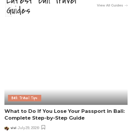
Latest Bali Travel
View All Guides
Guides
Bali Travel Tips
What to Do If You Lose Your Passport in Bali:
Complete Step-by-Step Guide
vivi
July 29, 2026