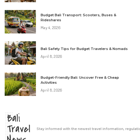
Budget Bali Transport: Scooters, Buses &
Rideshares
May 4, 2026
Bali Safety Tips for Budget Travelers & Nomads
April 8, 2026
Budget-Friendly Bali: Uncover Free & Cheap
Activities
April 8, 2026
Bali
Travel
Stay informed with the newest travel information, regulati
News