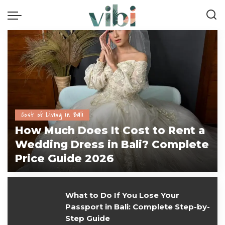
Cost of Living in Bali
How Much Does It Cost to Rent a
Wedding Dress in Bali? Complete
Price Guide 2026
vivi
July 28, 2026
What to Do If You Lose Your
Passport in Bali: Complete Step-by-
Step Guide