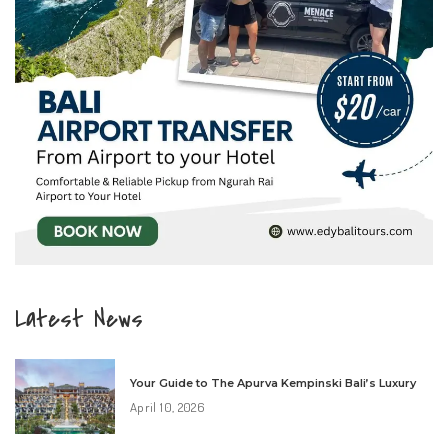
Latest News
Your Guide to The Apurva Kempinski Bali’s Luxury
April 10, 2026