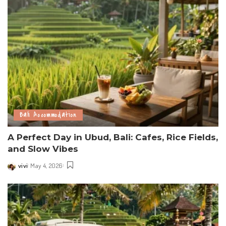
Bali Accommodation
A Perfect Day in Ubud, Bali: Cafes, Rice Fields,
and Slow Vibes
vivi
May 4, 2026