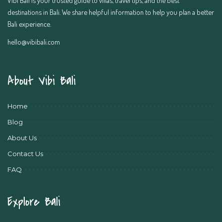
destinations in Bali. We share helpful information to help you plan a better
Bali experience.
hello@vibibali.com
About Vibi Bali
Home
Blog
About Us
Contact Us
FAQ
Explore Bali