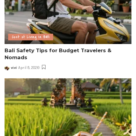
Cost of Living in Bali
Bali Safety Tips for Budget Travelers &
Nomads
vivi
April 8, 2026