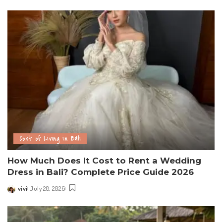
Cost of Living in Bali
How Much Does It Cost to Rent a Wedding
Dress in Bali? Complete Price Guide 2026
vivi
July 28, 2026