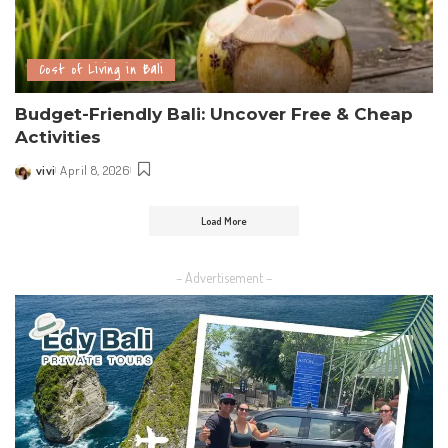
Cost of Living in Bali
Budget-Friendly Bali: Uncover Free & Cheap
Activities
vivi
April 8, 2026
Load More
– Advertisement –