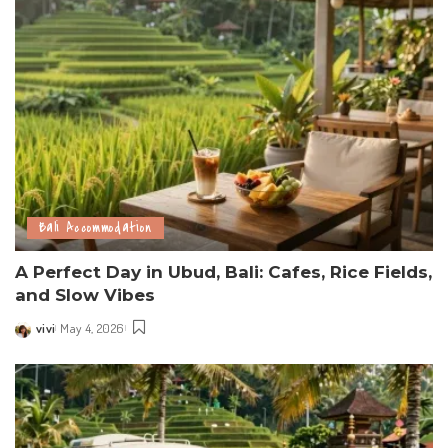
Bali Accommodation
A Perfect Day in Ubud, Bali: Cafes, Rice Fields,
and Slow Vibes
vivi
May 4, 2026