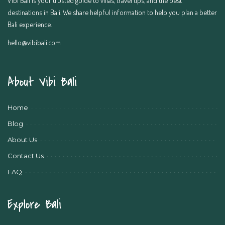
destinations in Bali. We share helpful information to help you plan a better
Bali experience.
hello@vibibali.com
About Vibi Bali
Home
Blog
About Us
Contact Us
FAQ
Explore Bali