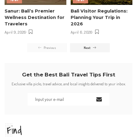
Sanur: Bali’s Premier
Bali Visitor Regulations:
Wellness Destination for
Planning Your Trip in
Travelers
2026
April 9, 2026
April 6, 2026
Previous
Next
Get the Best Bali Travel Tips First
Exclusive villa picks, travel advice, and local insights delivered to your inbox.
Find