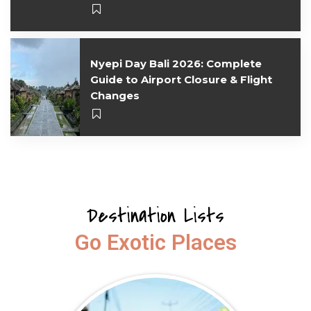
Nyepi Day Bali 2026: Complete
Guide to Airport Closure & Flight
Changes
Destination Lists
Go Exotic Places