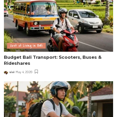
Cost of Living in Bali
Budget Bali Transport: Scooters, Buses &
Rideshares
vivi
May 4, 2026