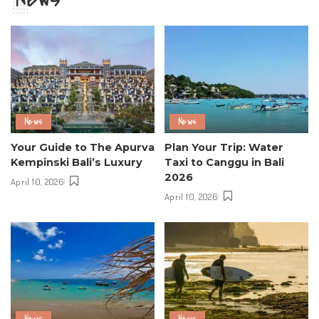
News
News
Your Guide to The Apurva
Plan Your Trip: Water
Kempinski Bali’s Luxury
Taxi to Canggu in Bali
2026
April 10, 2026
April 10, 2026
News
News