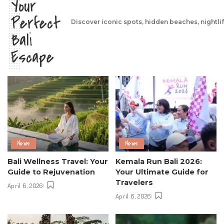
Your
Perfect
Discover iconic spots, hidden beaches, nightli
Bali
Escape
News
News
Bali Wellness Travel: Your
Kemala Run Bali 2026:
Guide to Rejuvenation
Your Ultimate Guide for
Travelers
April 6, 2026
April 6, 2026