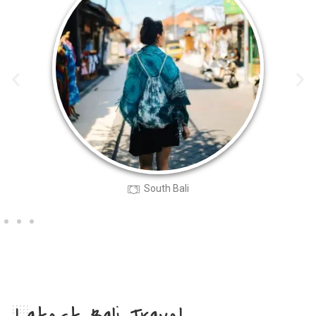
South Bali