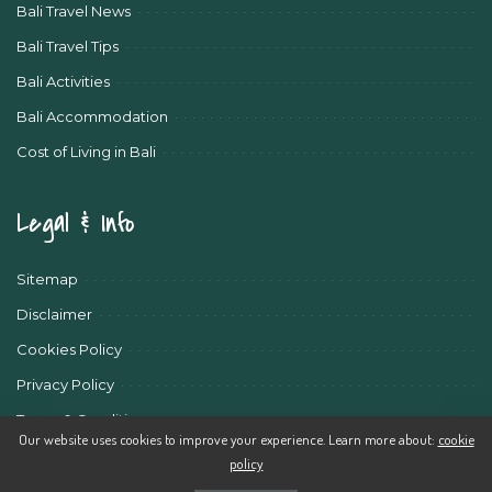
Bali Travel News
Bali Travel Tips
Bali Activities
Bali Accommodation
Cost of Living in Bali
Legal & Info
Sitemap
Disclaimer
Cookies Policy
Privacy Policy
Terms & Conditions
Our website uses cookies to improve your experience. Learn more about:
cookie
policy