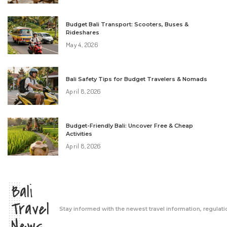
Budget Bali Transport: Scooters, Buses &
Rideshares
May 4, 2026
Bali Safety Tips for Budget Travelers & Nomads
April 8, 2026
Budget-Friendly Bali: Uncover Free & Cheap
Activities
April 8, 2026
Bali
Travel
Stay informed with the newest travel information, regulati
News