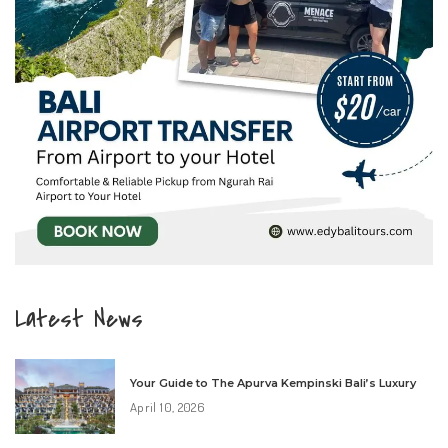
Latest News
Your Guide to The Apurva Kempinski Bali’s Luxury
April 10, 2026