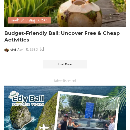
Cost of Living in Bali
Budget-Friendly Bali: Uncover Free & Cheap
Activities
vivi
April 8, 2026
Load More
– Advertisement –