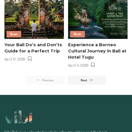
News
News
Your Bali Do’s and Don’ts
Experience a Borneo
Guide for a Perfect Trip
Cultural Journey in Bali at
Hotel Tugu
April 6, 2026
April 4, 2026
Previous
Next
Vibi Bali is your trusted guide to villas, travel tips, and the best