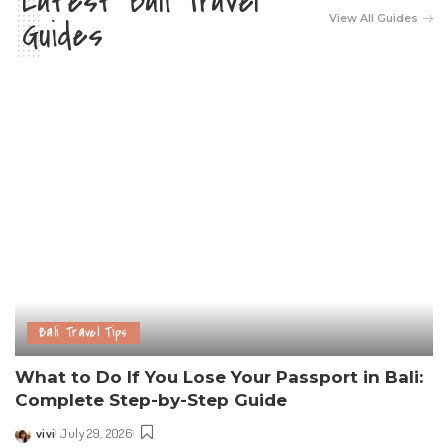
Latest Bali Travel
View All Guides
Guides
Bali Travel Tips
What to Do If You Lose Your Passport in Bali:
Complete Step-by-Step Guide
vivi
July 29, 2026