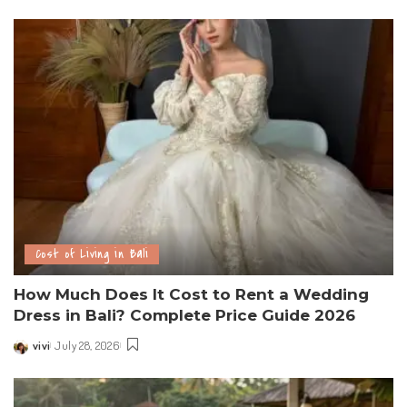
Cost of Living in Bali
How Much Does It Cost to Rent a Wedding
Dress in Bali? Complete Price Guide 2026
vivi
July 28, 2026