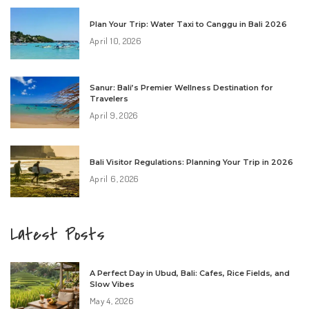
Plan Your Trip: Water Taxi to Canggu in Bali 2026
April 10, 2026
Sanur: Bali’s Premier Wellness Destination for
Travelers
April 9, 2026
Bali Visitor Regulations: Planning Your Trip in 2026
April 6, 2026
Latest Posts
A Perfect Day in Ubud, Bali: Cafes, Rice Fields, and
Slow Vibes
May 4, 2026