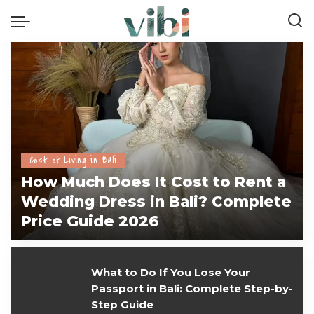
Cost of Living in Bali
How Much Does It Cost to Rent a
Wedding Dress in Bali? Complete
Price Guide 2026
vivi
July 28, 2026
What to Do If You Lose Your
Passport in Bali: Complete Step-by-
Step Guide