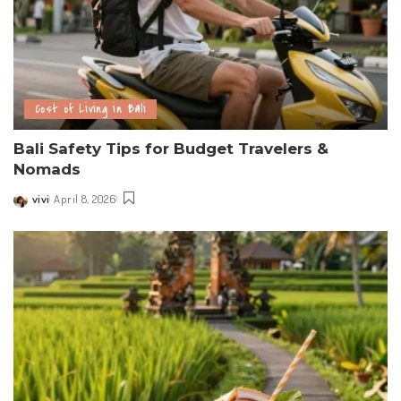
Cost of Living in Bali
Bali Safety Tips for Budget Travelers &
Nomads
vivi
April 8, 2026