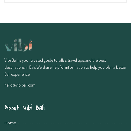
Vibi Bali is your trusted guide to villas, travel tips, and the best
destinations in Bali. We share helpful information to help you plan a better
Bali experience.
hello@vibibali.com
About Vibi Bali
Home