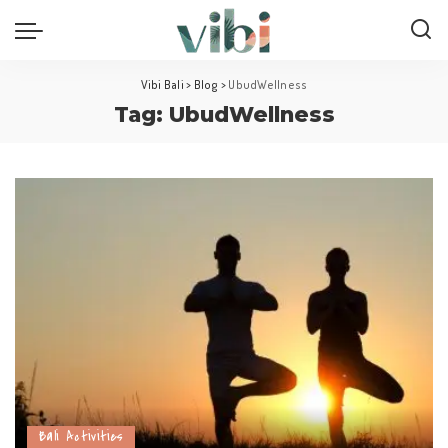
Vibi Bali
>
Blog
>
UbudWellness
Tag:
UbudWellness
Bali Activities