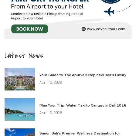
Latest News
Your Guide to The Apurva Kempinski Bali’s Luxury
April 10, 2026
Plan Your Trip: Water Taxi to Canggu in Bali 2026
April 10, 2026
Sanur: Bali’s Premier Wellness Destination for