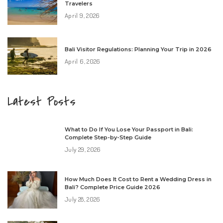
Travelers
April 9, 2026
Bali Visitor Regulations: Planning Your Trip in 2026
April 6, 2026
Latest Posts
What to Do If You Lose Your Passport in Bali:
Complete Step-by-Step Guide
July 29, 2026
How Much Does It Cost to Rent a Wedding Dress in
Bali? Complete Price Guide 2026
July 28, 2026