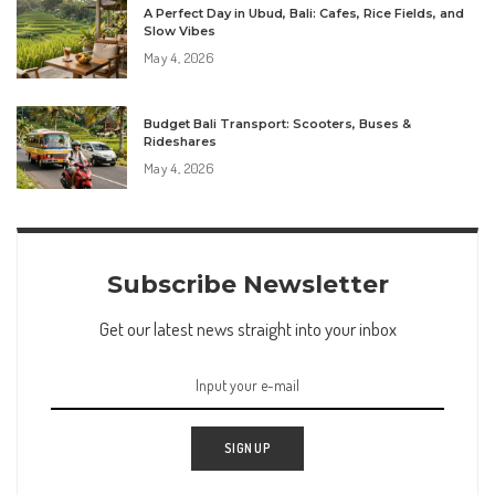
A Perfect Day in Ubud, Bali: Cafes, Rice Fields, and
Slow Vibes
May 4, 2026
Budget Bali Transport: Scooters, Buses &
Rideshares
May 4, 2026
Subscribe Newsletter
Get our latest news straight into your inbox
SIGN UP