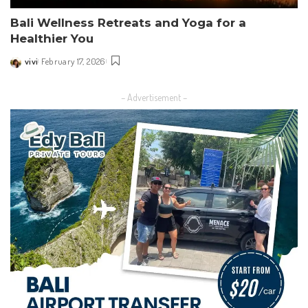
Bali Wellness Retreats and Yoga for a
Healthier You
vivi
February 17, 2026
Posted
by
– Advertisement –