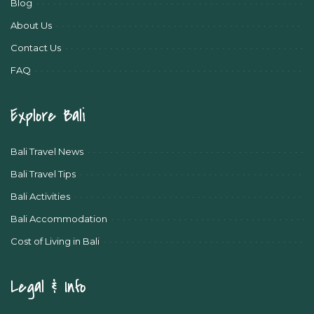
Blog
About Us
Contact Us
FAQ
Explore Bali
Bali Travel News
Bali Travel Tips
Bali Activities
Bali Accommodation
Cost of Living in Bali
Legal & Info