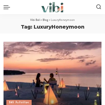
Vibi Bali
>
Blog
>
LuxuryHoneymoon
Tag:
LuxuryHoneymoon
Bali Activities