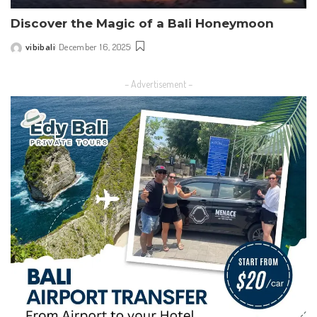
Discover the Magic of a Bali Honeymoon
vibibali
December 16, 2025
Posted
by
– Advertisement –