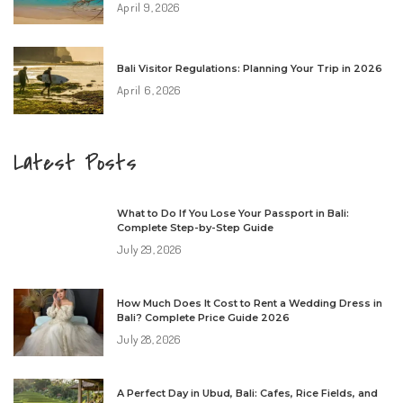
April 9, 2026
Bali Visitor Regulations: Planning Your Trip in 2026
April 6, 2026
Latest Posts
What to Do If You Lose Your Passport in Bali:
Complete Step-by-Step Guide
July 29, 2026
How Much Does It Cost to Rent a Wedding Dress in
Bali? Complete Price Guide 2026
July 28, 2026
A Perfect Day in Ubud, Bali: Cafes, Rice Fields, and