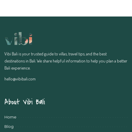
Vibi Bali is your trusted guide to villas, travel tips, and the best
destinations in Bali. We share helpful information to help you plan a better
Bali experience.
hello@vibibali.com
About Vibi Bali
Home
Blog