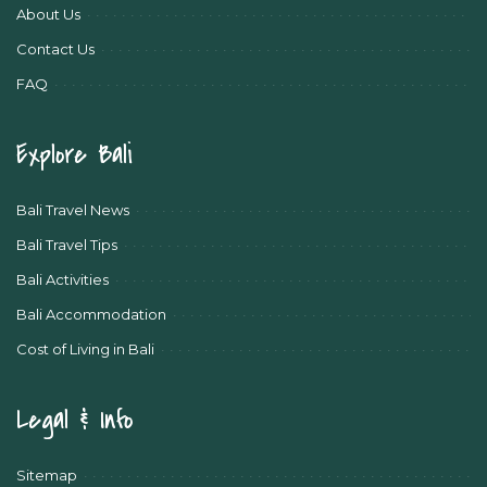
About Us
Contact Us
FAQ
Explore Bali
Bali Travel News
Bali Travel Tips
Bali Activities
Bali Accommodation
Cost of Living in Bali
Legal & Info
Sitemap