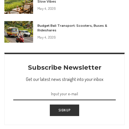
Slow Vibes
May 4, 2026
Budget Bali Transport: Scooters, Buses &
Rideshares
May 4, 2026
Subscribe Newsletter
Get our latest news straight into your inbox
SIGN UP