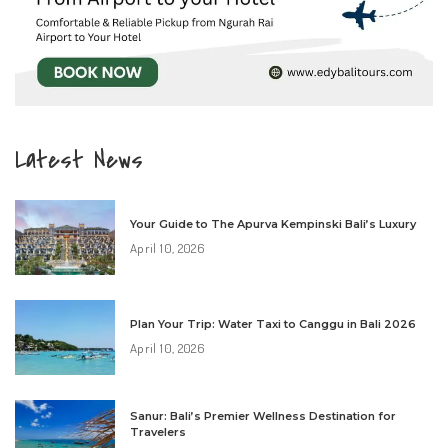
Latest News
Your Guide to The Apurva Kempinski Bali’s Luxury
April 10, 2026
Plan Your Trip: Water Taxi to Canggu in Bali 2026
April 10, 2026
Sanur: Bali’s Premier Wellness Destination for
Travelers