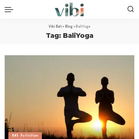
Vibi Bali
>
Blog
>
BaliYoga
Tag:
BaliYoga
Bali Activities