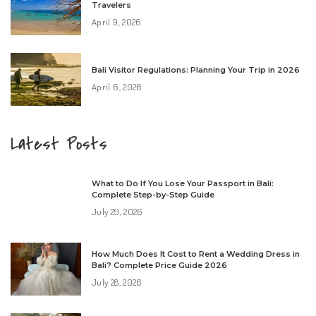
Travelers
April 9, 2026
Bali Visitor Regulations: Planning Your Trip in 2026
April 6, 2026
Latest Posts
What to Do If You Lose Your Passport in Bali:
Complete Step-by-Step Guide
July 29, 2026
How Much Does It Cost to Rent a Wedding Dress in
Bali? Complete Price Guide 2026
July 28, 2026