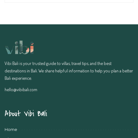
Vibi Bali is your trusted guide to villas, travel tips, and the best
destinations in Bali. We share helpful information to help you plan a better
Bali experience.
hello@vibibali.com
About Vibi Bali
Home