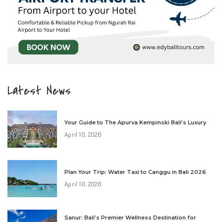
Latest News
Your Guide to The Apurva Kempinski Bali’s Luxury
April 10, 2026
Plan Your Trip: Water Taxi to Canggu in Bali 2026
April 10, 2026
Sanur: Bali’s Premier Wellness Destination for