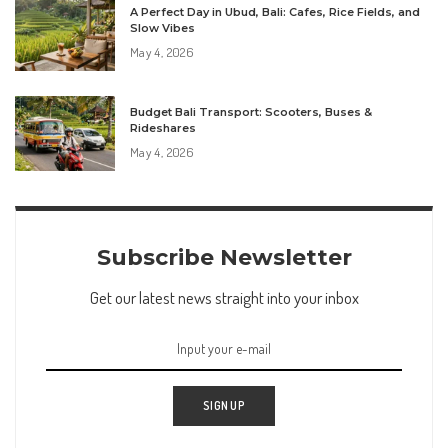
A Perfect Day in Ubud, Bali: Cafes, Rice Fields, and
Slow Vibes
May 4, 2026
Budget Bali Transport: Scooters, Buses &
Rideshares
May 4, 2026
Subscribe Newsletter
Get our latest news straight into your inbox
SIGN UP