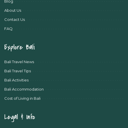
Blog
About Us
Contact Us
FAQ
Explore Bali
Bali Travel News
Bali Travel Tips
Bali Activities
Bali Accommodation
Cost of Living in Bali
Legal & Info