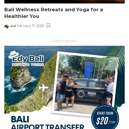
Bali Wellness Retreats and Yoga for a
Healthier You
vivi
February 17, 2026
Posted
by
– Advertisement –