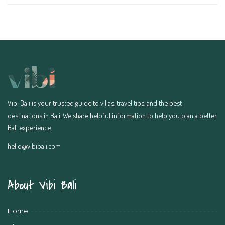
Vibi Bali is your trusted guide to villas, travel tips, and the best
destinations in Bali. We share helpful information to help you plan a better
Bali experience.
hello@vibibali.com
About Vibi Bali
Home