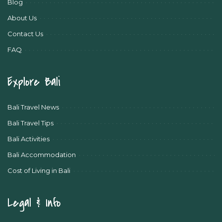
Blog
About Us
Contact Us
FAQ
Explore Bali
Bali Travel News
Bali Travel Tips
Bali Activities
Bali Accommodation
Cost of Living in Bali
Legal & Info