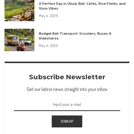
A Perfect Day in Ubud, Bali: Cafes, Rice Fields, and
Slow Vibes
May 4, 2026
Budget Bali Transport: Scooters, Buses &
Rideshares
May 4, 2026
Subscribe Newsletter
Get our latest news straight into your inbox
SIGN UP