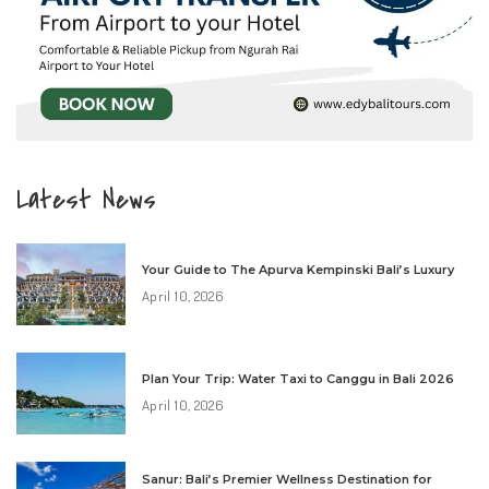
Latest News
Your Guide to The Apurva Kempinski Bali’s Luxury
April 10, 2026
Plan Your Trip: Water Taxi to Canggu in Bali 2026
April 10, 2026
Sanur: Bali’s Premier Wellness Destination for