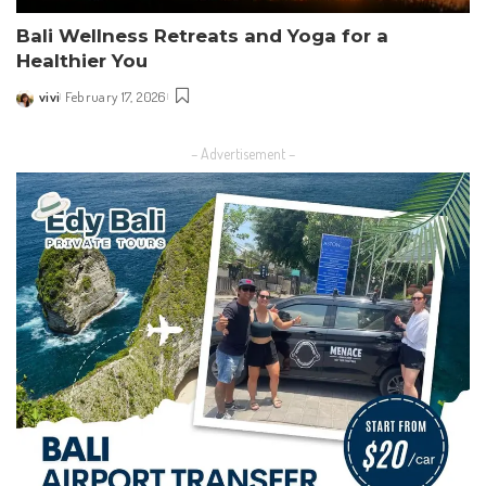
Bali Wellness Retreats and Yoga for a
Healthier You
vivi
February 17, 2026
Posted
by
– Advertisement –