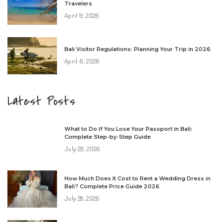
Travelers
April 9, 2026
Bali Visitor Regulations: Planning Your Trip in 2026
April 6, 2026
Latest Posts
What to Do If You Lose Your Passport in Bali:
Complete Step-by-Step Guide
July 29, 2026
How Much Does It Cost to Rent a Wedding Dress in
Bali? Complete Price Guide 2026
July 28, 2026