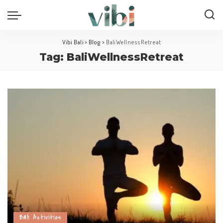
Vibi Bali
>
Blog
>
BaliWellnessRetreat
Tag:
BaliWellnessRetreat
Bali Activities