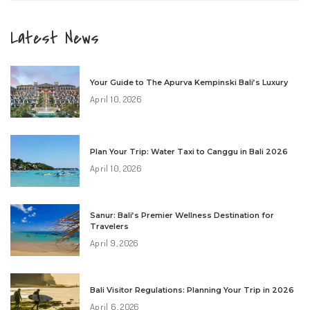
Latest News
Your Guide to The Apurva Kempinski Bali’s Luxury
April 10, 2026
Plan Your Trip: Water Taxi to Canggu in Bali 2026
April 10, 2026
Sanur: Bali’s Premier Wellness Destination for
Travelers
April 9, 2026
Bali Visitor Regulations: Planning Your Trip in 2026
April 6, 2026