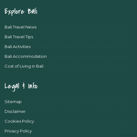
Explore Bali
Bali Travel News
Bali Travel Tips
Bali Activities
Bali Accommodation
Cost of Living in Bali
Legal & Info
Sitemap
Disclaimer
Cookies Policy
Privacy Policy