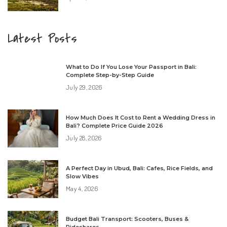
Latest Posts
What to Do If You Lose Your Passport in Bali:
Complete Step-by-Step Guide
July 29, 2026
How Much Does It Cost to Rent a Wedding Dress in
Bali? Complete Price Guide 2026
July 28, 2026
A Perfect Day in Ubud, Bali: Cafes, Rice Fields, and
Slow Vibes
May 4, 2026
Budget Bali Transport: Scooters, Buses &