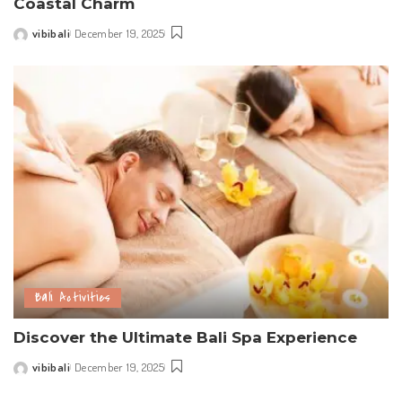
Coastal Charm
vibibali
December 19, 2025
Posted
by
Bali Activities
Discover the Ultimate Bali Spa Experience
vibibali
December 19, 2025
Posted
by