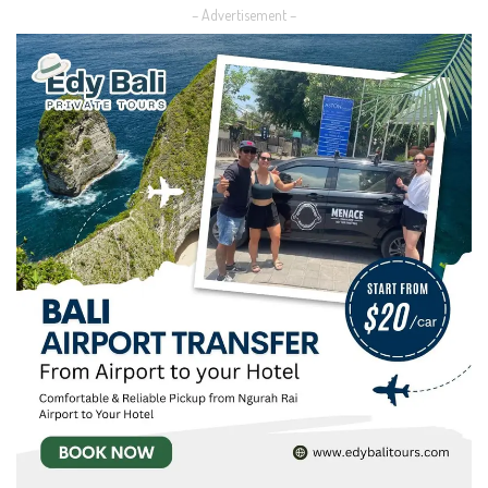
– Advertisement –