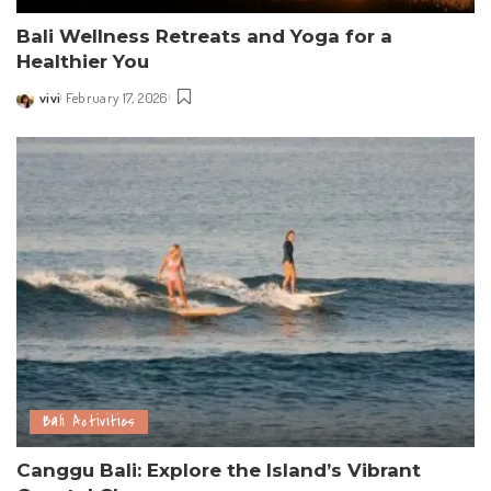
Bali Wellness Retreats and Yoga for a
Healthier You
vivi
February 17, 2026
Posted
by
Bali Activities
Canggu Bali: Explore the Island’s Vibrant