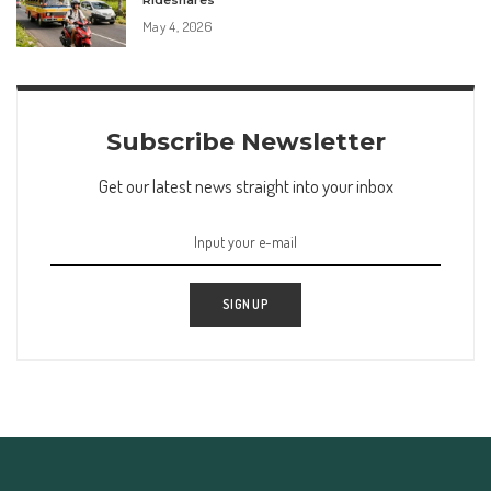
Rideshares
May 4, 2026
Subscribe Newsletter
Get our latest news straight into your inbox
SIGN UP