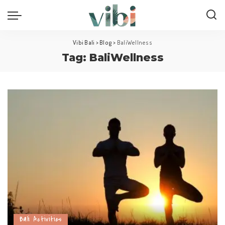
Vibi Bali
>
Blog
>
BaliWellness
Tag:
BaliWellness
Bali Activities