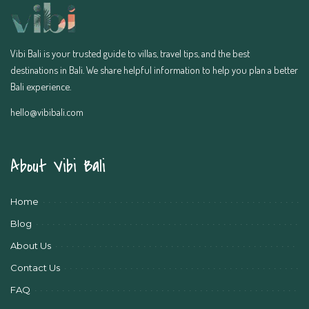
Vibi Bali is your trusted guide to villas, travel tips, and the best
destinations in Bali. We share helpful information to help you plan a better
Bali experience.
hello@vibibali.com
About Vibi Bali
Home
Blog
About Us
Contact Us
FAQ