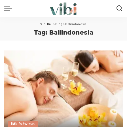
Vibi Bali
>
Blog
>
BaliIndonesia
Tag:
BaliIndonesia
Bali Activities