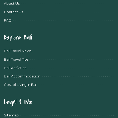
About Us
Contact Us
FAQ
Explore Bali
Bali Travel News
Bali Travel Tips
Bali Activities
Bali Accommodation
Cost of Living in Bali
Legal & Info
Sitemap