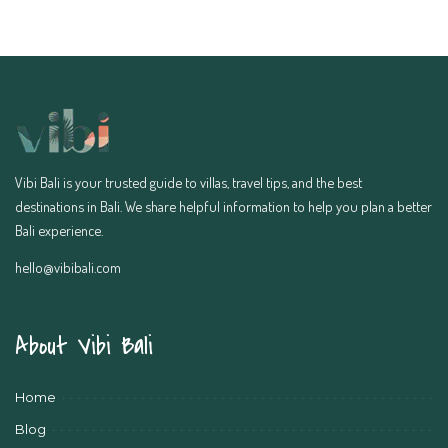
Vibi Bali is your trusted guide to villas, travel tips, and the best
destinations in Bali. We share helpful information to help you plan a better
Bali experience.
hello@vibibali.com
About Vibi Bali
Home
Blog