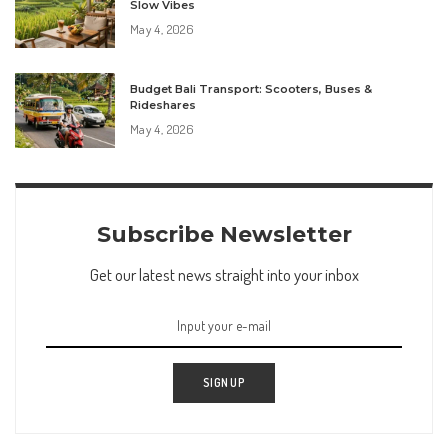
Slow Vibes
May 4, 2026
Budget Bali Transport: Scooters, Buses &
Rideshares
May 4, 2026
Subscribe Newsletter
Get our latest news straight into your inbox
SIGN UP