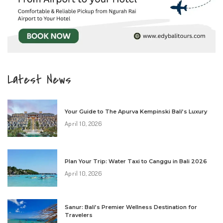
Latest News
Your Guide to The Apurva Kempinski Bali’s Luxury
April 10, 2026
Plan Your Trip: Water Taxi to Canggu in Bali 2026
April 10, 2026
Sanur: Bali’s Premier Wellness Destination for
Travelers