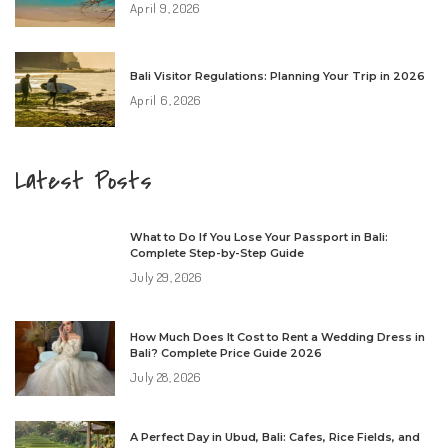
April 9, 2026
Bali Visitor Regulations: Planning Your Trip in 2026
April 6, 2026
Latest Posts
What to Do If You Lose Your Passport in Bali:
Complete Step-by-Step Guide
July 29, 2026
How Much Does It Cost to Rent a Wedding Dress in
Bali? Complete Price Guide 2026
July 28, 2026
A Perfect Day in Ubud, Bali: Cafes, Rice Fields, and