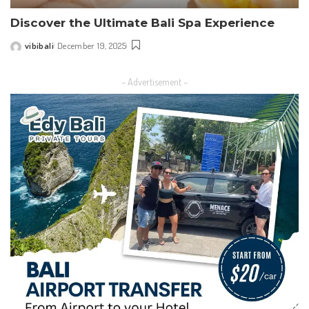
Discover the Ultimate Bali Spa Experience
vibibali
December 19, 2025
Posted
by
– Advertisement –