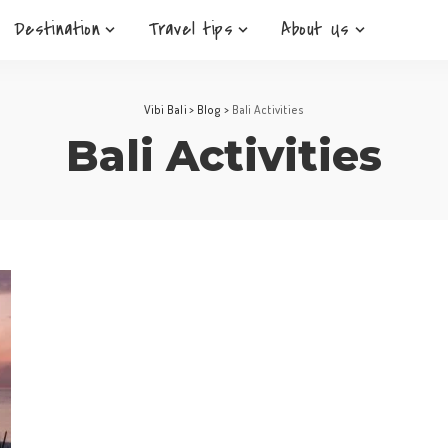
Destination
Travel tips
About Us
Vibi Bali
>
Blog
>
Bali Activities
Bali Activities