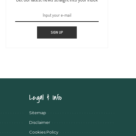
SIGN UP
Legal & Info
Sitemap
Disclaimer
Cookies Policy