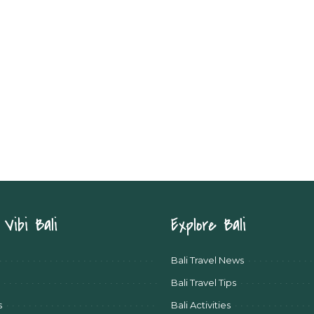
Vibi Bali
Explore Bali
Bali Travel News
Bali Travel Tips
s
Bali Activities