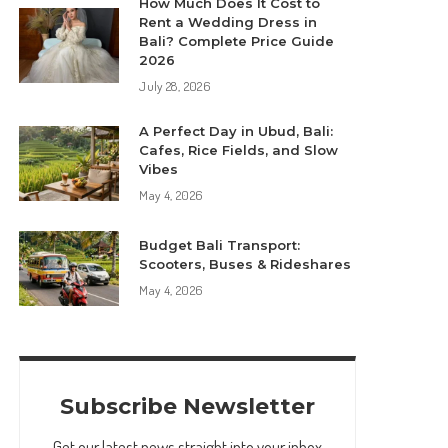
How Much Does It Cost to
Rent a Wedding Dress in
Bali? Complete Price Guide
2026
July 28, 2026
A Perfect Day in Ubud, Bali:
Cafes, Rice Fields, and Slow
Vibes
May 4, 2026
Budget Bali Transport:
Scooters, Buses & Rideshares
May 4, 2026
Subscribe Newsletter
Get our latest news straight into your inbox