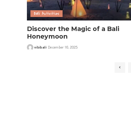
Bali Activities
Discover the Magic of a Bali
Honeymoon
vibibali
December 16, 2025
Posted
by