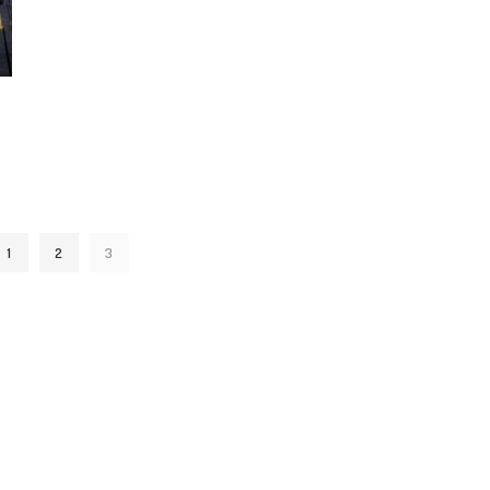
1
2
3