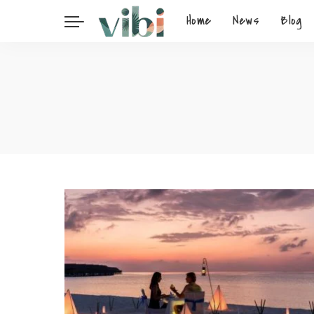
Home
News
Blog