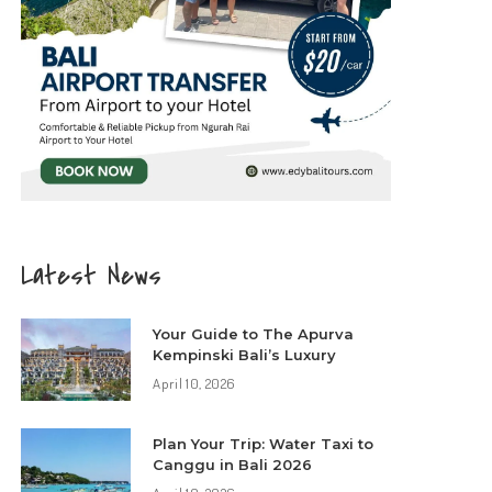
Latest News
Your Guide to The Apurva
Kempinski Bali’s Luxury
April 10, 2026
Plan Your Trip: Water Taxi to
Canggu in Bali 2026