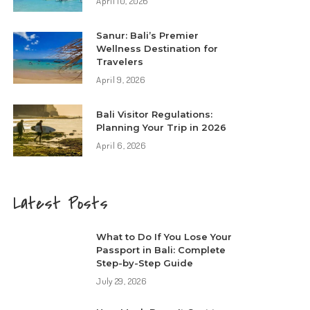
April 10, 2026
Sanur: Bali’s Premier
Wellness Destination for
Travelers
April 9, 2026
Bali Visitor Regulations:
Planning Your Trip in 2026
April 6, 2026
Latest Posts
What to Do If You Lose Your
Passport in Bali: Complete
Step-by-Step Guide
July 29, 2026