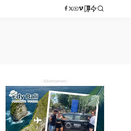
0
– Advertisement –