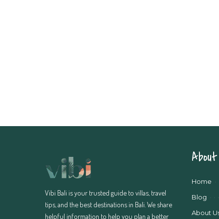
About 
Home
Vibi Bali is your trusted guide to villas, travel
Blog
tips, and the best destinations in Bali. We share
About U
helpful information to help you plan a better