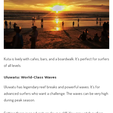
Kuta is lively with cafes, bars, and a boardwalk. It’s perfect for surfers
of all levels.
Uluwatu: World-Class Waves
Uluwatu has legendary reef breaks and powerful waves. It’s for
advanced surfers who want a challenge. The waves can be very high
during peak season.
Getting there is an adventure down a cliff. You can watch surfers