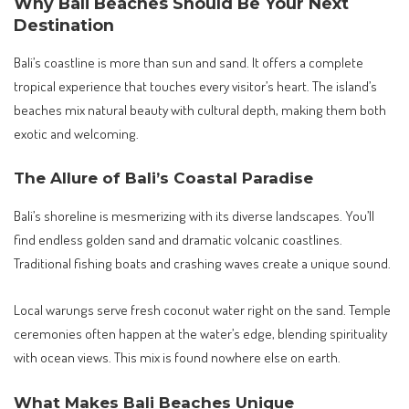
Why Bali Beaches Should Be Your Next
Destination
Bali’s coastline is more than sun and sand. It offers a complete
tropical experience that touches every visitor’s heart. The island’s
beaches mix natural beauty with cultural depth, making them both
exotic and welcoming.
The Allure of Bali’s Coastal Paradise
Bali’s shoreline is mesmerizing with its diverse landscapes. You’ll
find endless golden sand and dramatic volcanic coastlines.
Traditional fishing boats and crashing waves create a unique sound.
Local warungs serve fresh coconut water right on the sand. Temple
ceremonies often happen at the water’s edge, blending spirituality
with ocean views. This mix is found nowhere else on earth.
What Makes Bali Beaches Unique