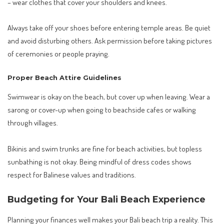
– wear clothes that cover your shoulders and knees.
Always take off your shoes before entering temple areas. Be quiet
and avoid disturbing others. Ask permission before taking pictures
of ceremonies or people praying.
Proper Beach Attire Guidelines
Swimwear is okay on the beach, but cover up when leaving. Wear a
sarong or cover-up when going to beachside cafes or walking
through villages.
Bikinis and swim trunks are fine for beach activities, but topless
sunbathing is not okay. Being mindful of dress codes shows
respect for Balinese values and traditions.
Budgeting for Your Bali Beach Experience
Planning your finances well makes your Bali beach trip a reality. This