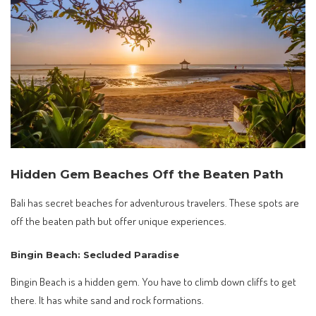
Hidden Gem Beaches Off the Beaten Path
Bali has secret beaches for adventurous travelers. These spots are
off the beaten path but offer unique experiences.
Bingin Beach: Secluded Paradise
Bingin Beach is a hidden gem. You have to climb down cliffs to get
there. It has white sand and rock formations.