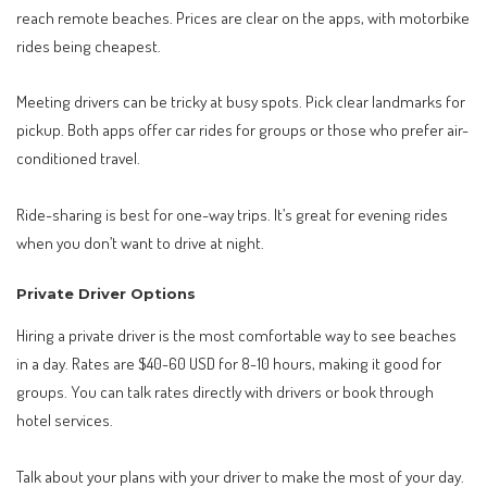
reach remote beaches. Prices are clear on the apps, with motorbike
rides being cheapest.
Meeting drivers can be tricky at busy spots. Pick clear landmarks for
pickup. Both apps offer car rides for groups or those who prefer air-
conditioned travel.
Ride-sharing is best for one-way trips. It’s great for evening rides
when you don’t want to drive at night.
Private Driver Options
Hiring a private driver is the most comfortable way to see beaches
in a day. Rates are $40-60 USD for 8-10 hours, making it good for
groups. You can talk rates directly with drivers or book through
hotel services.
Talk about your plans with your driver to make the most of your day.