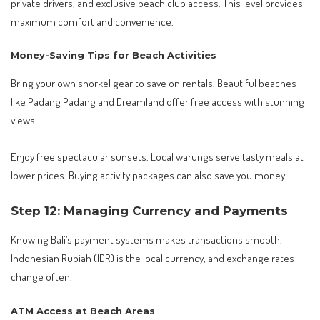
private drivers, and exclusive beach club access. This level provides
maximum comfort and convenience.
Money-Saving Tips for Beach Activities
Bring your own snorkel gear to save on rentals. Beautiful beaches
like Padang Padang and Dreamland offer free access with stunning
views.
Enjoy free spectacular sunsets. Local warungs serve tasty meals at
lower prices. Buying activity packages can also save you money.
Step 12: Managing Currency and Payments
Knowing Bali’s payment systems makes transactions smooth.
Indonesian Rupiah (IDR) is the local currency, and exchange rates
change often.
ATM Access at Beach Areas