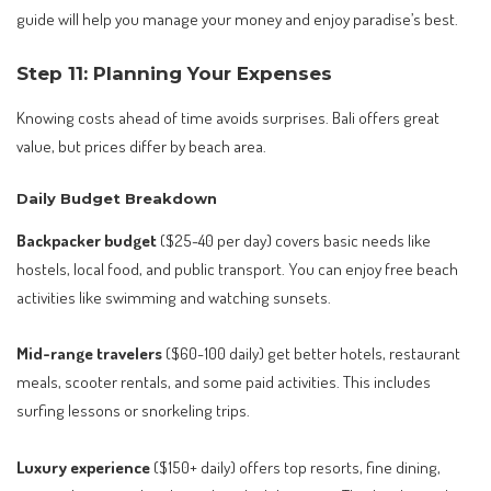
guide will help you manage your money and enjoy paradise’s best.
Step 11: Planning Your Expenses
Knowing costs ahead of time avoids surprises. Bali offers great
value, but prices differ by beach area.
Daily Budget Breakdown
Backpacker budget
($25-40 per day) covers basic needs like
hostels, local food, and public transport. You can enjoy free beach
activities like swimming and watching sunsets.
Mid-range travelers
($60-100 daily) get better hotels, restaurant
meals, scooter rentals, and some paid activities. This includes
surfing lessons or snorkeling trips.
Luxury experience
($150+ daily) offers top resorts, fine dining,