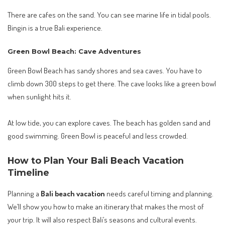
There are cafes on the sand. You can see marine life in tidal pools.
Bingin is a true Bali experience.
Green Bowl Beach: Cave Adventures
Green Bowl Beach has sandy shores and sea caves. You have to
climb down 300 steps to get there. The cave looks like a green bowl
when sunlight hits it.
At low tide, you can explore caves. The beach has golden sand and
good swimming. Green Bowl is peaceful and less crowded.
How to Plan Your Bali Beach Vacation
Timeline
Planning a
Bali beach vacation
needs careful timing and planning.
We’ll show you how to make an itinerary that makes the most of
your trip. It will also respect Bali’s seasons and cultural events.