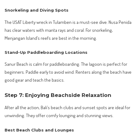
Snorkeling and Diving Spots
The USAT Liberty wreck in Tulamben is a must-see dive. Nusa Penida
has clear waters with manta rays and coral. For snorkeling,
Menjangan Island’s reefs are best in the morning.
Stand-Up Paddleboarding Locations
Sanur Beach is calm for paddleboarding. The lagoon is perfect for
beginners. Paddle early to avoid wind. Renters along the beach have
good gear and teach the basics.
Step 7: Enjoying Beachside Relaxation
After all the action, Bali’s beach clubs and sunset spots are ideal for
unwinding. They offer comfy lounging and stunning views.
Best Beach Clubs and Lounges