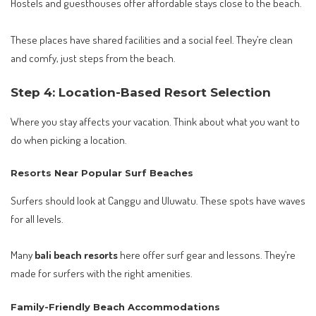
Hostels and guesthouses offer affordable stays close to the beach.
These places have shared facilities and a social feel. They’re clean
and comfy, just steps from the beach.
Step 4: Location-Based Resort Selection
Where you stay affects your vacation. Think about what you want to
do when picking a location.
Resorts Near Popular Surf Beaches
Surfers should look at Canggu and Uluwatu. These spots have waves
for all levels.
Many
bali beach resorts
here offer surf gear and lessons. They’re
made for surfers with the right amenities.
Family-Friendly Beach Accommodations