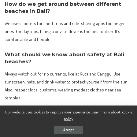
How do we get around between different
beaches in Bali?
We use scooters for short trips and ride-sharing apps for longer
ones. For day trips, hiring a private driver is the best option. It’s
comfortable and flexible.
What should we know about safety at Bali
beaches?
Always watch out for rip currents, like at Kuta and Canggu. Use
sunscreen, hats, and drink water to protect yourself from the sun.
Also, respect local customs, wearing modest clothes near sea
temples.
Our website uses cookies to improve your experience. Learn more about:
cookie
Can you recommend some hidden or less
policy
crowded beaches in Bali?
Accept
Bingin Beach and Green Bowl Beach are great for a quiet day. They’re