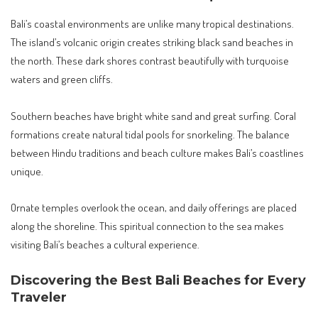
Bali’s coastal environments are unlike many tropical destinations.
The island’s volcanic origin creates striking black sand beaches in
the north. These dark shores contrast beautifully with turquoise
waters and green cliffs.
Southern beaches have bright white sand and great surfing. Coral
formations create natural tidal pools for snorkeling. The balance
between Hindu traditions and beach culture makes Bali’s coastlines
unique.
Ornate temples overlook the ocean, and daily offerings are placed
along the shoreline. This spiritual connection to the sea makes
visiting Bali’s beaches a cultural experience.
Discovering the Best Bali Beaches for Every
Traveler