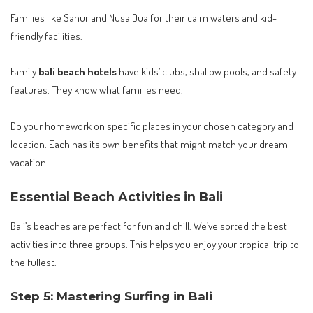
Families like Sanur and Nusa Dua for their calm waters and kid-
friendly facilities.
Family
bali beach hotels
have kids’ clubs, shallow pools, and safety
features. They know what families need.
Do your homework on specific places in your chosen category and
location. Each has its own benefits that might match your dream
vacation.
Essential Beach Activities in Bali
Bali’s beaches are perfect for fun and chill. We’ve sorted the best
activities into three groups. This helps you enjoy your tropical trip to
the fullest.
Step 5: Mastering Surfing in Bali