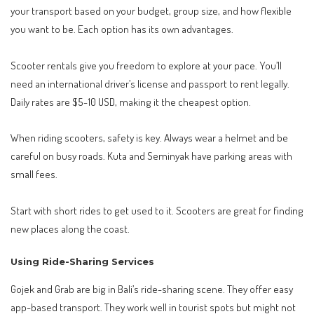
your transport based on your budget, group size, and how flexible
you want to be. Each option has its own advantages.
Scooter rentals give you freedom to explore at your pace. You’ll
need an international driver’s license and passport to rent legally.
Daily rates are $5-10 USD, making it the cheapest option.
When riding scooters, safety is key. Always wear a helmet and be
careful on busy roads. Kuta and Seminyak have parking areas with
small fees.
Start with short rides to get used to it. Scooters are great for finding
new places along the coast.
Using Ride-Sharing Services
Gojek and Grab are big in Bali’s ride-sharing scene. They offer easy
app-based transport. They work well in tourist spots but might not