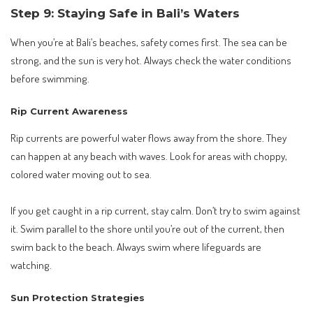
Step 9: Staying Safe in Bali’s Waters
When you’re at Bali’s beaches, safety comes first. The sea can be
strong, and the sun is very hot. Always check the water conditions
before swimming.
Rip Current Awareness
Rip currents are powerful water flows away from the shore. They
can happen at any beach with waves. Look for areas with choppy,
colored water moving out to sea.
If you get caught in a rip current, stay calm. Don’t try to swim against
it. Swim parallel to the shore until you’re out of the current, then
swim back to the beach. Always swim where lifeguards are
watching.
Sun Protection Strategies