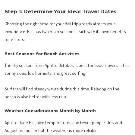
Step 1: Determine Your Ideal Travel Dates
Choosing the right time for your Bali trip greatly affects your
experience. Bali has two main seasons, each with its own benefits
for visitors.
Best Seasons for Beach Activities
The dry season, from April to October, is best for beach lovers. It has
sunny skies, low humidity, and great surfing.
Surfers will find steady waves during this time. Relaxing on the
beach is also better with less rain.
Weather Considerations Month by Month
April to June has nice temperatures and fewer people. July and
August are busier but the weather is more reliable.