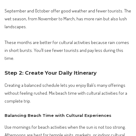
September and October offer good weather and fewer tourists. The
wet season, from November to March, has more rain but also lush
landscapes.
These months are better for cultural activities because rain comes
in short bursts. You’ll see fewer tourists and pay less during this
time.
Step 2: Create Your Daily Itinerary
Creating a balanced schedule lets you enjoy Bali’s many offerings
without feeling rushed. Mix beach time with cultural activities for a
complete trip.
Balancing Beach Time with Cultural Experiences
Use mornings for beach activities when the sun is not too strong.
Afternoons are best for temple visits, markets, or indoor cultural