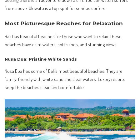
from above. Uluwatu is a top spot for serious surfers.
Most Picturesque Beaches for Relaxation
Bali has beautiful beaches for those who want to relax. These
beaches have calm waters, soft sands, and stunning views.
Nusa Dua: Pristine White Sands
Nusa Dua has some of Bali’s most beautiful beaches. They are
family-friendly with white sand and clear waters. Luxury resorts
keep the beaches clean and comfortable.