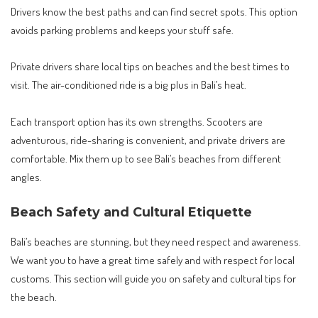
Drivers know the best paths and can find secret spots. This option
avoids parking problems and keeps your stuff safe.
Private drivers share local tips on beaches and the best times to
visit. The air-conditioned ride is a big plus in Bali’s heat.
Each transport option has its own strengths. Scooters are
adventurous, ride-sharing is convenient, and private drivers are
comfortable. Mix them up to see Bali’s beaches from different
angles.
Beach Safety and Cultural Etiquette
Bali’s beaches are stunning, but they need respect and awareness.
We want you to have a great time safely and with respect for local
customs. This section will guide you on safety and cultural tips for
the beach.