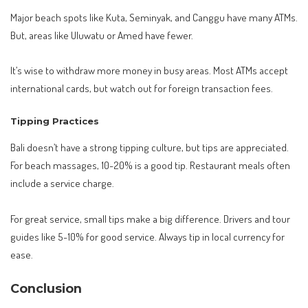
Major beach spots like Kuta, Seminyak, and Canggu have many ATMs.
But, areas like Uluwatu or Amed have fewer.
It’s wise to withdraw more money in busy areas. Most ATMs accept
international cards, but watch out for foreign transaction fees.
Tipping Practices
Bali doesn’t have a strong tipping culture, but tips are appreciated.
For beach massages, 10-20% is a good tip. Restaurant meals often
include a service charge.
For great service, small tips make a big difference. Drivers and tour
guides like 5-10% for good service. Always tip in local currency for
ease.
Conclusion