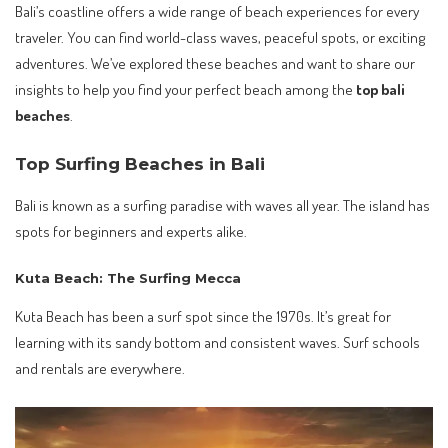
Bali’s coastline offers a wide range of beach experiences for every
traveler. You can find world-class waves, peaceful spots, or exciting
adventures. We’ve explored these beaches and want to share our
insights to help you find your perfect beach among the
top bali
beaches
.
Top Surfing Beaches in Bali
Bali is known as a surfing paradise with waves all year. The island has
spots for beginners and experts alike.
Kuta Beach: The Surfing Mecca
Kuta Beach has been a surf spot since the 1970s. It’s great for
learning with its sandy bottom and consistent waves. Surf schools
and rentals are everywhere.