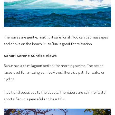
The waves are gentle, making it safe for all. You can get massages
and drinks on the beach. Nusa Dua is great for relaxation.
Sanur: Serene Sunrise Views
Sanur has a calm lagoon perfect for morning swims. The beach
faces east for amazing sunrise views. There’s a path for walks or
cycling.
Traditional boats add to the beauty. The waters are calm for water
sports. Sanur is peaceful and beautiful.