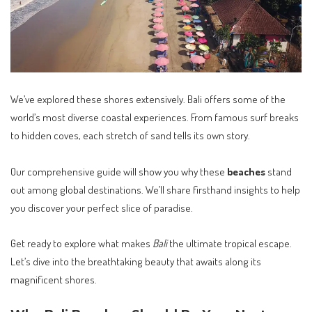
We’ve explored these shores extensively. Bali offers some of the
world’s most diverse coastal experiences. From famous surf breaks
to hidden coves, each stretch of sand tells its own story.
Our comprehensive guide will show you why these
beaches
stand
out among global destinations. We’ll share firsthand insights to help
you discover your perfect slice of paradise.
Get ready to explore what makes
Bali
the ultimate tropical escape.
Let’s dive into the breathtaking beauty that awaits along its
magnificent shores.