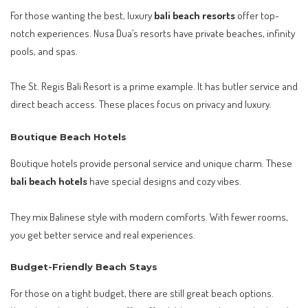
For those wanting the best, luxury
bali beach resorts
offer top-
notch experiences. Nusa Dua’s resorts have private beaches, infinity
pools, and spas.
The St. Regis Bali Resort is a prime example. It has butler service and
direct beach access. These places focus on privacy and luxury.
Boutique Beach Hotels
Boutique hotels provide personal service and unique charm. These
bali beach hotels
have special designs and cozy vibes.
They mix Balinese style with modern comforts. With fewer rooms,
you get better service and real experiences.
Budget-Friendly Beach Stays
For those on a tight budget, there are still great beach options.