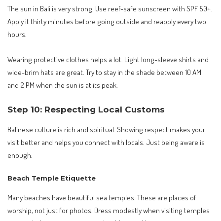
The sun in Bali is very strong. Use reef-safe sunscreen with SPF 50+.
Apply it thirty minutes before going outside and reapply every two
hours.
Wearing protective clothes helps a lot. Light long-sleeve shirts and
wide-brim hats are great. Try to stay in the shade between 10 AM
and 2 PM when the sun is at its peak.
Step 10: Respecting Local Customs
Balinese culture is rich and spiritual. Showing respect makes your
visit better and helps you connect with locals. Just being aware is
enough.
Beach Temple Etiquette
Many beaches have beautiful sea temples. These are places of
worship, not just for photos. Dress modestly when visiting temples