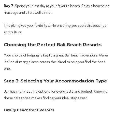
Day 7:
Spend your last day at your favorite beach. Enjoy a beachside
massage and a farewell dinner.
This plan gives you flexibility while ensuring you see Bali’s beaches
and culture.
Choosing the Perfect Bali Beach Resorts
Your choice of lodging is key to a great Bali beach adventure. We’ve
looked at many places across the island to help you find the best
one.
Step 3: Selecting Your Accommodation Type
Bali has many lodging options for every taste and budget. Knowing
these categories makes finding your ideal stay easier.
Luxury Beachfront Resorts