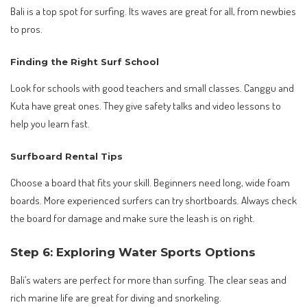
Bali is a top spot for surfing. Its waves are great for all, from newbies
to pros.
Finding the Right Surf School
Look for schools with good teachers and small classes. Canggu and
Kuta have great ones. They give safety talks and video lessons to
help you learn fast.
Surfboard Rental Tips
Choose a board that fits your skill. Beginners need long, wide foam
boards. More experienced surfers can try shortboards. Always check
the board for damage and make sure the leash is on right.
Step 6: Exploring Water Sports Options
Bali’s waters are perfect for more than surfing. The clear seas and
rich marine life are great for diving and snorkeling.