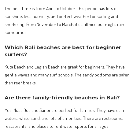
The best time is from April to October. This period has lots of
sunshine, less humidity, and perfect weather for surfing and
snorkeling. From November to March, it’s still nice but might rain
sometimes.
Which Bali beaches are best for beginner
surfers?
Kuta Beach and Legian Beach are great for beginners. They have
gentle waves and many surf schools. The sandy bottoms are safer
than reef breaks.
Are there family-friendly beaches in Bali?
Yes, Nusa Dua and Sanur are perfect for families. They have calm
waters, white sand, and lots of amenities. There are restrooms,
restaurants, and places to rent water sports for all ages.