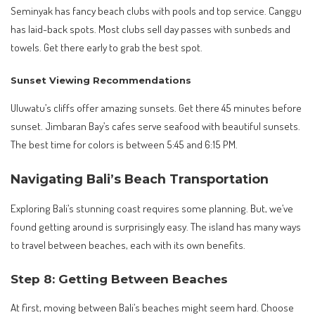
Seminyak has fancy beach clubs with pools and top service. Canggu
has laid-back spots. Most clubs sell day passes with sunbeds and
towels. Get there early to grab the best spot.
Sunset Viewing Recommendations
Uluwatu’s cliffs offer amazing sunsets. Get there 45 minutes before
sunset. Jimbaran Bay’s cafes serve seafood with beautiful sunsets.
The best time for colors is between 5:45 and 6:15 PM.
Navigating Bali’s Beach Transportation
Exploring Bali’s stunning coast requires some planning. But, we’ve
found getting around is surprisingly easy. The island has many ways
to travel between beaches, each with its own benefits.
Step 8: Getting Between Beaches
At first, moving between Bali’s beaches might seem hard. Choose