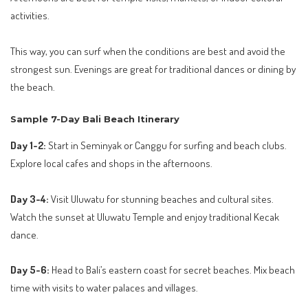
activities.
This way, you can surf when the conditions are best and avoid the
strongest sun. Evenings are great for traditional dances or dining by
the beach.
Sample 7-Day Bali Beach Itinerary
Day 1-2:
Start in Seminyak or Canggu for surfing and beach clubs.
Explore local cafes and shops in the afternoons.
Day 3-4:
Visit Uluwatu for stunning beaches and cultural sites.
Watch the sunset at Uluwatu Temple and enjoy traditional Kecak
dance.
Day 5-6:
Head to Bali’s eastern coast for secret beaches. Mix beach
time with visits to water palaces and villages.