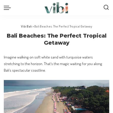
Vibi Bali
>
Bali Beaches: The Perfect Tropical Getaway
Bali Beaches: The Perfect Tropical
Getaway
Imagine walking on soft white sand with turquoise waters
stretching to the horizon. That’s the magic waiting for you along
Bali’s spectacular coastline.