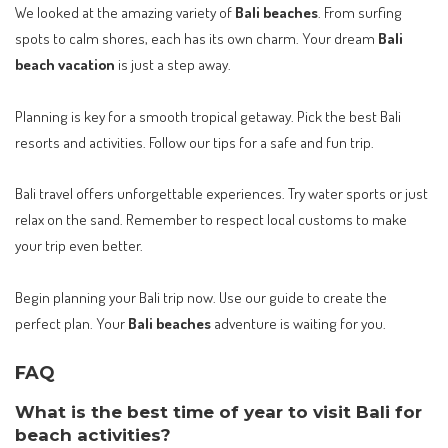
We looked at the amazing variety of
Bali beaches
. From surfing
spots to calm shores, each has its own charm. Your dream
Bali
beach vacation
is just a step away.
Planning is key for a smooth tropical getaway. Pick the best Bali
resorts and activities. Follow our tips for a safe and fun trip.
Bali travel offers unforgettable experiences. Try water sports or just
relax on the sand. Remember to respect local customs to make
your trip even better.
Begin planning your Bali trip now. Use our guide to create the
perfect plan. Your
Bali beaches
adventure is waiting for you.
FAQ
What is the best time of year to visit Bali for
beach activities?